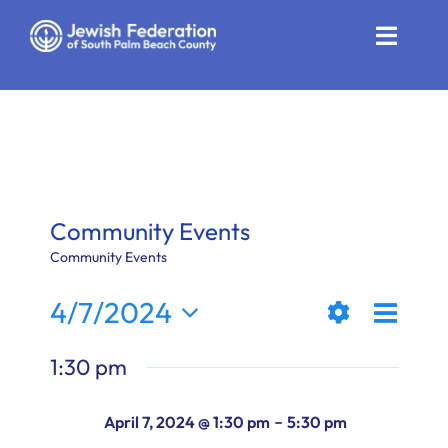
Skip
to
Toggle
content
Naviga
Who We Are
Impact
Get Involved
Community Events
News
Community Events
Even
4/7/2024
Community Resources
Views
Day
Show
View
Select
Calendar
1:30 pm
Filters
date.
Naviga
Navi
Contact
-
April 7, 2024 @ 1:30 pm
5:30 pm