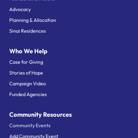
Advocacy
Planning & Allocation
Sinai Residences
Who We Help
Case for Giving
Stories of Hope
Campaign Video
Funded Agencies
Community Resources
Community Events
Add Community Event