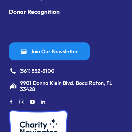
Donor Recognition
Join Our Newsletter
(561) 852-3100
9901 Donna Klein Blvd. Boca Raton, FL
33428