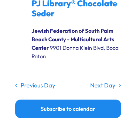
PJ Library® Chocolate
Ways to Give
Seder
Donate
Jewish Federation of South Palm
Beach County - Multicultural Arts
Center
9901 Donna Klein Blvd, Boca
Raton
Previous Day
Next Day
Subscribe to calendar