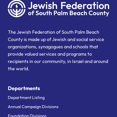
The Jewish Federation of South Palm Beach
County is made up of Jewish and social service
organizations, synagogues and schools that
provide valued services and programs to
recipients in our community, in Israel and around
the world.
Departments
Department Listing
Annual Campaign Divisions
Foundation Divisions