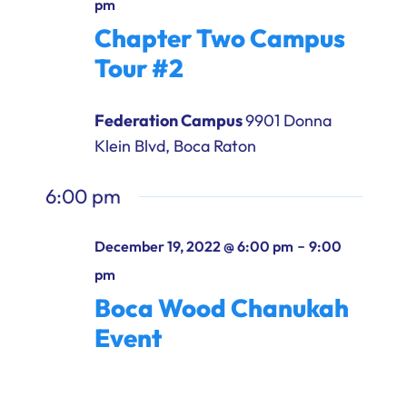
pm
Ways to Give
Chapter Two Campus
Donate
Tour #2
Federation Campus
9901 Donna
Klein Blvd, Boca Raton
6:00 pm
-
December 19, 2022 @ 6:00 pm
9:00
pm
Boca Wood Chanukah
Event