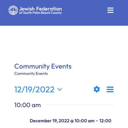
Skip
to
Toggle
content
Naviga
Who We Are
Impact
Get Involved
Community Events
News
Community Events
Even
12/19/2022
Community Resources
Views
Day
Show
View
Select
Calendar
10:00 am
Filters
date.
Naviga
Navi
Contact
-
December 19, 2022 @ 10:00 am
12:00