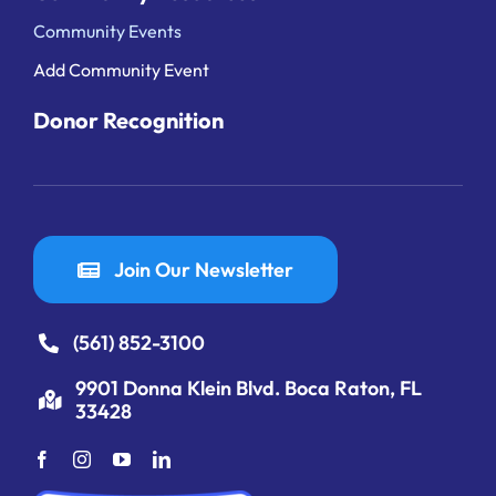
Community Events
Add Community Event
Donor Recognition
Join Our Newsletter
(561) 852-3100
9901 Donna Klein Blvd. Boca Raton, FL
33428