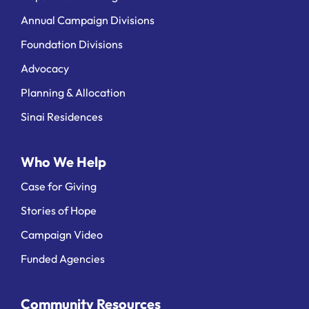
Annual Campaign Divisions
Foundation Divisions
Advocacy
Planning & Allocation
Sinai Residences
Who We Help
Case for Giving
Stories of Hope
Campaign Video
Funded Agencies
Community Resources