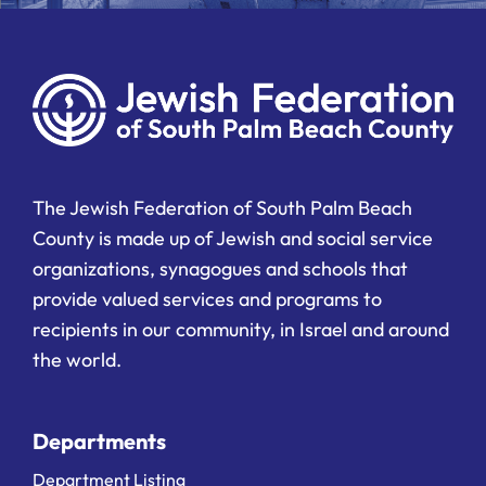
The Jewish Federation of South Palm Beach
County is made up of Jewish and social service
organizations, synagogues and schools that
provide valued services and programs to
recipients in our community, in Israel and around
the world.
Departments
Department Listing