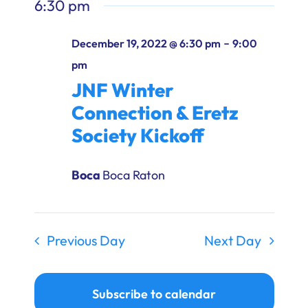
6:30 pm
-
December 19, 2022 @ 6:30 pm
9:00
pm
JNF Winter
Connection & Eretz
Society Kickoff
Boca
Boca Raton
Previous Day
Next Day
Subscribe to calendar