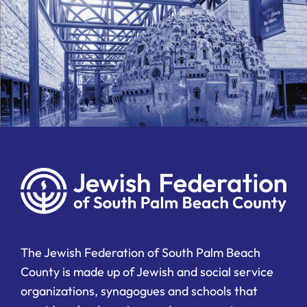
The Jewish Federation of South Palm Beach
County is made up of Jewish and social service
organizations, synagogues and schools that