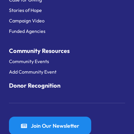
Stories of Hope
Campaign Video
Funded Agencies
Community Resources
Community Events
Add Community Event
Donor Recognition
Join Our Newsletter