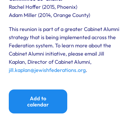
Rachel Hoffer (2015, Phoenix)
Adam Miller (2014, Orange County)
This reunion is part of a greater Cabinet Alumni
strategy that is being implemented across the
Federation system. To learn more about the
Cabinet Alumni initiative, please email Jill
Kaplan, Director of Cabinet Alumni,
jill.kaplan@jewishfederations.org
.
Add to
calendar