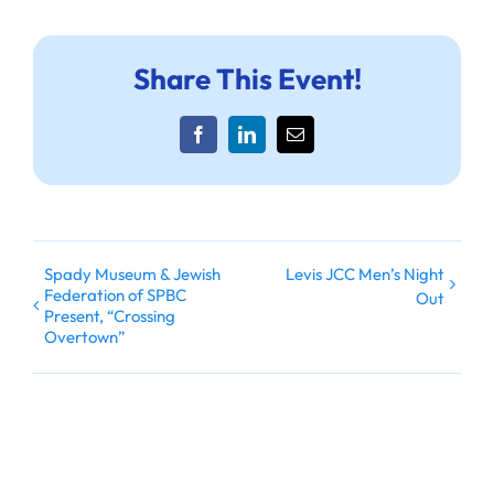
Share This Event!
Facebook
LinkedIn
Email
Spady Museum & Jewish
Levis JCC Men’s Night
Federation of SPBC
Out
Present, “Crossing
Overtown”