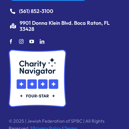
(561) 852-3100
9901 Donna Klein Blvd. Boca Raton, FL
33428
© 2025 | Jewish Federation of SPBC | All Rights
Reserved. |
Privacy Policy
|
Terms