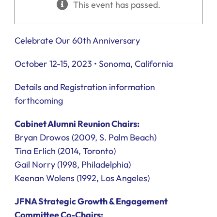
This event has passed.
Ways to Give
Donate
Celebrate Our 60th Anniversary
October 12-15, 2023 • Sonoma, California
Details and Registration information
forthcoming
Cabinet Alumni Reunion Chairs:
Bryan Drowos (2009, S. Palm Beach)
Tina Erlich (2014, Toronto)
Gail Norry (1998, Philadelphia)
Keenan Wolens (1992, Los Angeles)
JFNA Strategic Growth & Engagement
Committee Co-Chairs: