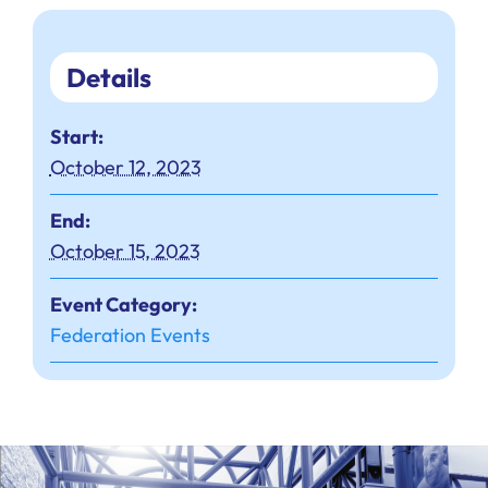
Details
Start:
October 12, 2023
End:
October 15, 2023
Event Category:
Federation Events