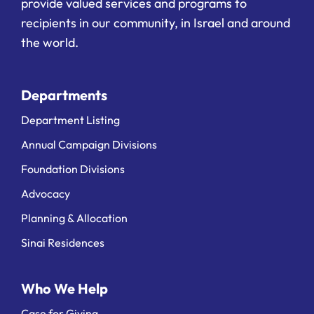
provide valued services and programs to
recipients in our community, in Israel and around
the world.
Departments
Department Listing
Annual Campaign Divisions
Foundation Divisions
Advocacy
Planning & Allocation
Sinai Residences
Who We Help
Case for Giving