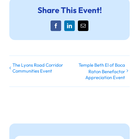
Share This Event!
Facebook
LinkedIn
Email
The Lyons Road Corridor
Temple Beth El of Boca
Communities Event
Raton Benefactor
Appreciation Event