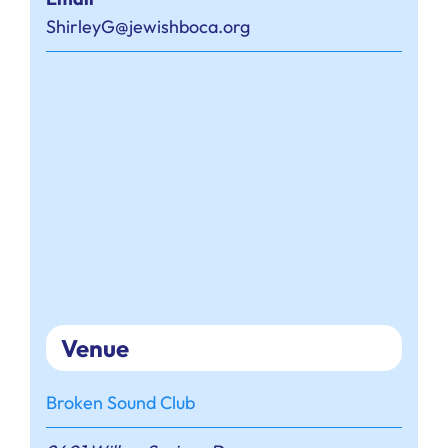
ShirleyG@jewishboca.org
Venue
Broken Sound Club