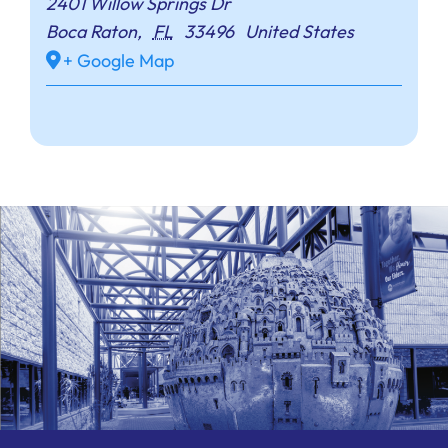
2401 Willow Springs Dr
Boca Raton
,
FL
33496
United States
+ Google Map