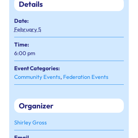
Details
Date:
February 5
Time:
6:00 pm
Event Categories:
Community Events
,
Federation Events
Organizer
Shirley Gross
Email