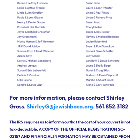
For more information, please contact Shirley
Gross,
ShirleyG@jewishboca.org
, 561.852.3182
The IRS requires us to inform you that the cost of your couvert is not
tax-deductible. A COPY OF THE OFFICIAL REGISTRATION SC-
02157 AND FINANCIAL INFORMATION MAY BE OBTAINED FROM