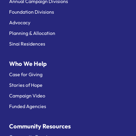
Annual Campaign Divisions
Foundation Divisions
Advocacy
Planning & Allocation
Sinai Residences
Who We Help
Case for Giving
Stories of Hope
Campaign Video
Funded Agencies
Community Resources