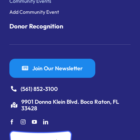
Community Events
Add Community Event
Donor Recognition
Join Our Newsletter
(561) 852-3100
9901 Donna Klein Blvd. Boca Raton, FL
33428