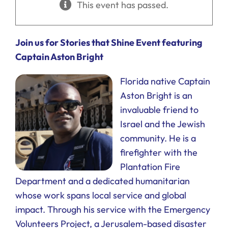
This event has passed.
Ways to Give
Donate
Join us for Stories that Shine Event featuring
Captain Aston Bright
Florida native Captain
Aston Bright is an
invaluable friend to
Israel and the Jewish
community. He is a
firefighter with the
Plantation Fire
Department and a dedicated humanitarian
whose work spans local service and global
impact. Through his service with the Emergency
Volunteers Project, a Jerusalem-based disaster