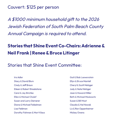
Couvert: $125 per person
A $1000 minimum household gift to the 2026
Jewish Federation of South Palm Beach County
Annual Campaign is required to attend.
Stories that Shine Event Co-Chairs: Adrienne &
Neil Frank | Renee & Bruce Litinger
Stories that Shine Event Committee: