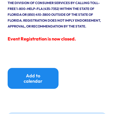
THE DIVISION OF CONSUMER SERVICES BY CALLING TOLL-
FREE 1-800-HELP-FLA (435-7352) WITHIN THE STATE OF
FLORIDA OR (850) 410-3800 OUTSIDE OF THE STATE OF
FLORIDA. REGISTRATION DOES NOT IMPLY ENDORSEMENT,
APPROVAL, OR RECOMMENDATION BY THE STATE.
Event Registration is now closed.
Add to
calendar