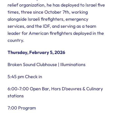
relief organization, he has deployed to Israel five
times, three since October 7th, working
alongside Israeli firefighters, emergency
services, and the IDF, and serving as a team
leader for American firefighters deployed in the
country.
Thursday, February 5, 2026
Broken Sound Clubhouse | Illuminations
5:45 pm Check in
6:00-7:00 Open Bar, Hors D’oeuvres & Culinary
stations
7:00 Program