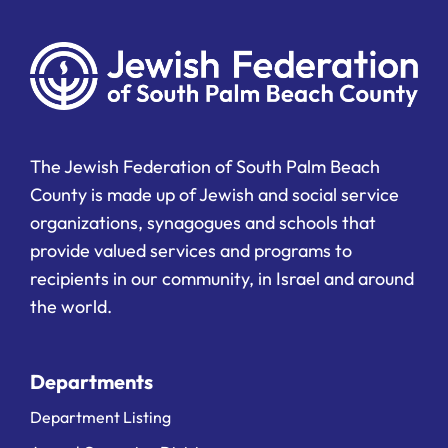
The Jewish Federation of South Palm Beach
County is made up of Jewish and social service
organizations, synagogues and schools that
provide valued services and programs to
recipients in our community, in Israel and around
the world.
Departments
Department Listing