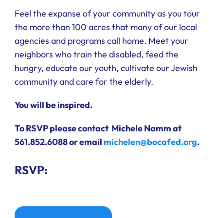
Feel the expanse of your community as you tour
the more than 100 acres that many of our local
agencies and programs call home. Meet your
neighbors who train the disabled, feed the
hungry, educate our youth, cultivate our Jewish
community and care for the elderly.
You will be inspired.
To RSVP please contact
Michele Namm at
561.852.6088
or email
michelen@bocafed.org
.
RSVP: