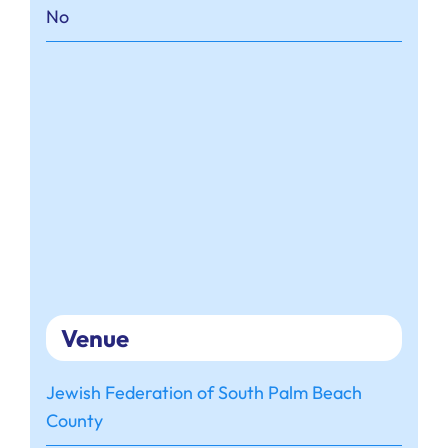
No
Venue
Jewish Federation of South Palm Beach
County