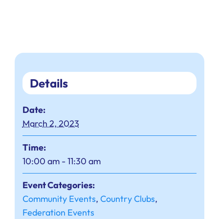
Details
Date:
March 2, 2023
Time:
10:00 am - 11:30 am
Event Categories:
Community Events
,
Country Clubs
,
Federation Events