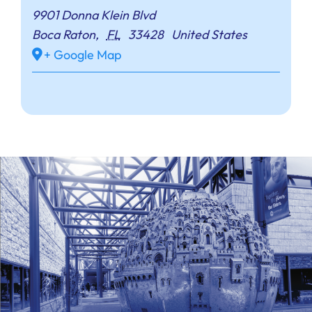
9901 Donna Klein Blvd
Boca Raton
,
FL
33428
United States
+ Google Map