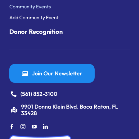
Community Events
Add Community Event
Donor Recognition
Join Our Newsletter
(561) 852-3100
9901 Donna Klein Blvd. Boca Raton, FL
33428