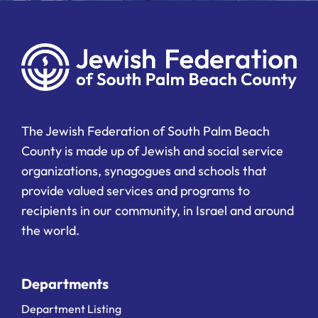
The Jewish Federation of South Palm Beach
County is made up of Jewish and social service
organizations, synagogues and schools that
provide valued services and programs to
recipients in our community, in Israel and around
the world.
Departments
Department Listing