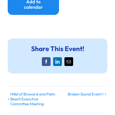
Add to
calendar
Share This Event!
Facebook
LinkedIn
Email
Hillel of Broward and Palm
Broken Sound Event I
Beach Executive
Committee Meeting