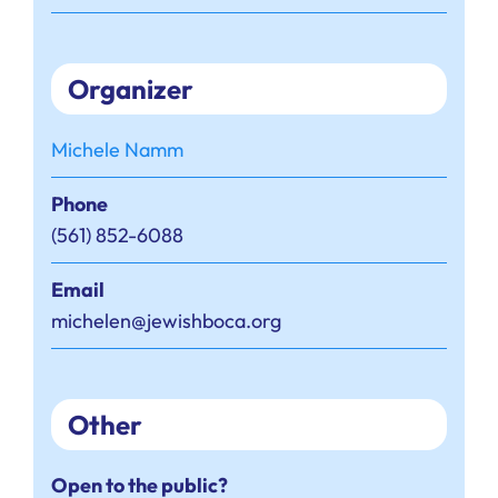
Organizer
Michele Namm
Phone
(561) 852-6088
Email
michelen@jewishboca.org
Other
Open to the public?