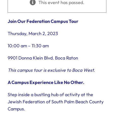
This event has passed.
Ways to Give
Donate
Join Our Federation Campus Tour
Thursday, March 2, 2023
10:00 am – 11:30 am
9901 Donna Klein Blvd. Boca Raton
This campus tour is exclusive to Boca West.
A Campus Experience Like No Other.
Step inside a bustling hub of activity at the
Jewish Federation of South Palm Beach County
Campus.