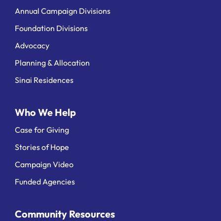
Annual Campaign Divisions
Foundation Divisions
Advocacy
Planning & Allocation
Sinai Residences
Who We Help
Case for Giving
Stories of Hope
Campaign Video
Funded Agencies
Community Resources