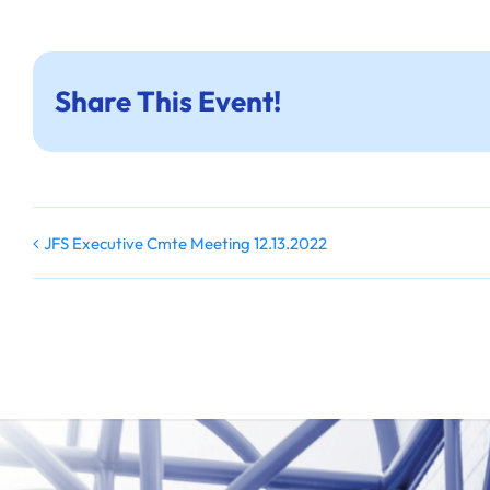
Share This Event!
JFS Executive Cmte Meeting 12.13.2022