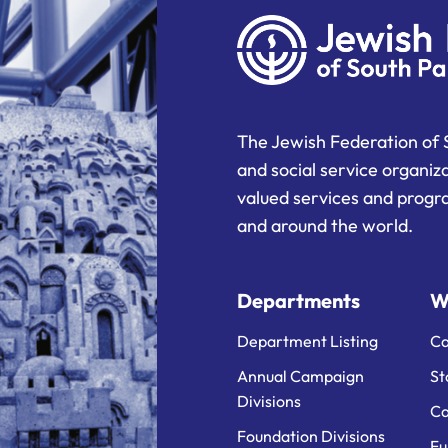
The Jewish Federation of 
and social service organiz
valued services and progra
and around the world.
Departments
W
Department Listing
Ca
Annual Campaign
St
Divisions
Ca
Foundation Divisions
Fu