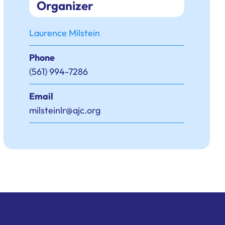
Organizer
Laurence Milstein
Phone
(561) 994-7286
Email
milsteinlr@ajc.org