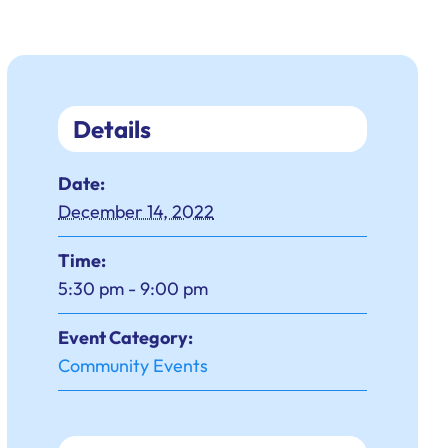
Details
Date:
December 14, 2022
Time:
5:30 pm - 9:00 pm
Event Category:
Community Events