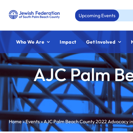
Skip
to
Upcoming Events
Aug 23:
content
Who We Are
Impact
Get Involved
AJC Palm Be
Home
»
Events
»
AJC Palm Beach County 2022 Advocacy in