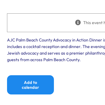
This event 
AJC Palm Beach County Advocacy in Action Dinner is
includes a cocktail reception and dinner. The evenin
Jewish advocacy and serves as a premier philanthr
guests from across Palm Beach County.
Add to
calendar