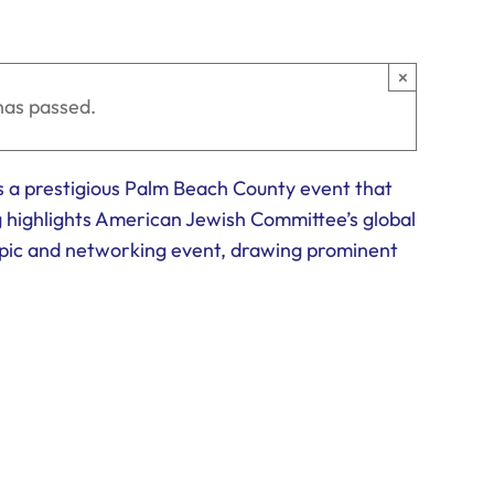
×
has passed.
 a prestigious Palm Beach County event that
g highlights American Jewish Committee’s global
opic and networking event, drawing prominent