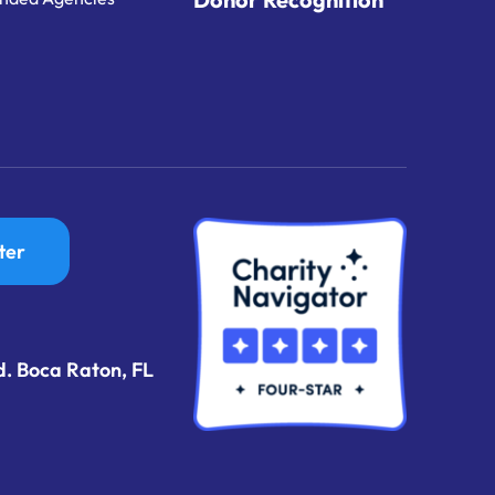
ter
d. Boca Raton, FL