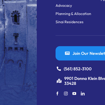
Advocacy
Planning & Allocation
Sinai Residences
Join Our Newslet
(561) 852-3100
9901 Donna Klein Blv
33428