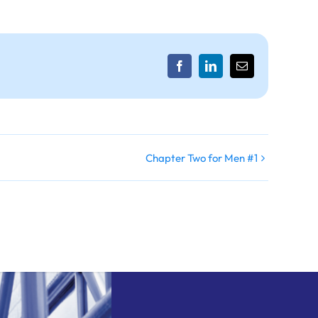
Facebook
LinkedIn
Email
Chapter Two for Men #1