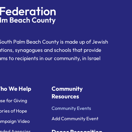
South Palm Beach County is made up of Jewish
ations, synagogues and schools that provide
ms to recipients in our community, in Israel
ho We Help
Community
Resources
se for Giving
Community Events
ories of Hope
Add Community Event
mpaign Video
Donor Recognition
nded Agencies