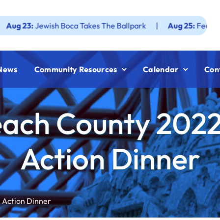
Jewish Boca Takes The Ballpark
|
Aug 25:
Federation JWF 
News
Community Resources
Calendar
Con
ach County 2022
Action Dinner
 Action Dinner