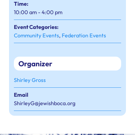
Time:
10:00 am - 4:00 pm
Event Categories:
Community Events
,
Federation Events
Organizer
Shirley Gross
Email
ShirleyG@jewishboca.org