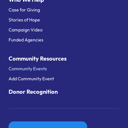
Case for Giving
Stories of Hope
Campaign Video
Funded Agencies
Community Resources
Community Events
Add Community Event
Donor Recognition