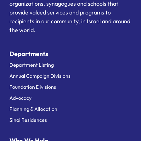
organizations, synagogues and schools that
provide valued services and programs to
recipients in our community, in Israel and around
the world.
Departments
Department Listing
Annual Campaign Divisions
Foundation Divisions
Advocacy
Planning & Allocation
Sinai Residences
Who We Help