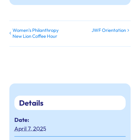
Women’s Philanthropy
JWF Orientation
New Lion Coffee Hour
Details
Date:
April 7, 2025