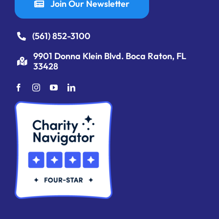
Join Our Newsletter
(561) 852-3100
9901 Donna Klein Blvd. Boca Raton, FL
33428