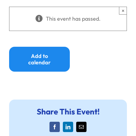
Ways to Give
×
This event has passed.
Donate
Add to
calendar
Share This Event!
Facebook
LinkedIn
Email