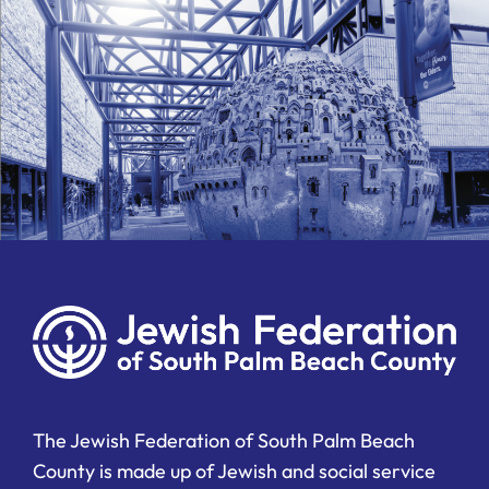
The Jewish Federation of South Palm Beach
County is made up of Jewish and social service