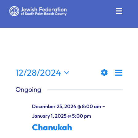
Skip
to
Toggle
content
Naviga
Who We Are
Impact
Get Involved
Even
12/28/2024
Views
Day
News
Show
View
Select
Ongoing
Filters
date.
Naviga
Navi
Community Resources
-
December 25, 2024 @ 8:00 am
Calendar
January 1, 2025 @ 5:00 pm
Chanukah
Contact