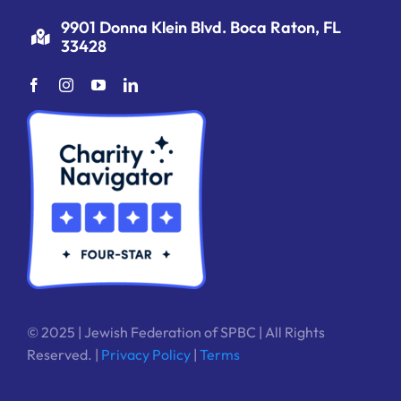
9901 Donna Klein Blvd. Boca Raton, FL
33428
© 2025 | Jewish Federation of SPBC | All Rights
Reserved. |
Privacy Policy
|
Terms