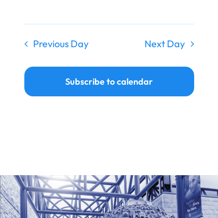
Ways to Give
Donate
Previous Day
Next Day
Subscribe to calendar