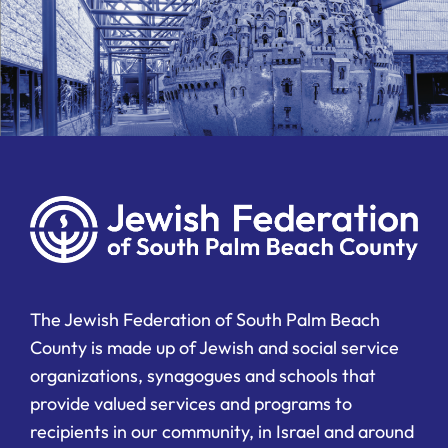
The Jewish Federation of South Palm Beach
County is made up of Jewish and social service
organizations, synagogues and schools that
provide valued services and programs to
recipients in our community, in Israel and around