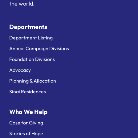
the world.
Departments
Department Listing
Annual Campaign Divisions
Foundation Divisions
Advocacy
Planning & Allocation
Sinai Residences
Who We Help
Case for Giving
Stories of Hope