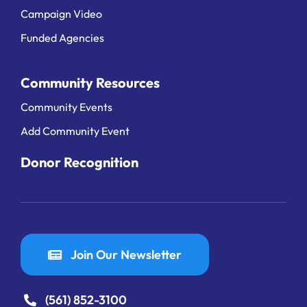
Campaign Video
Funded Agencies
Community Resources
Community Events
Add Community Event
Donor Recognition
Join Our Newsletter
(561) 852-3100