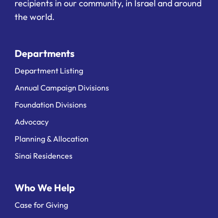
recipients in our community, in Israel and around
the world.
Departments
Department Listing
Annual Campaign Divisions
Foundation Divisions
Advocacy
Planning & Allocation
Sinai Residences
Who We Help
Case for Giving