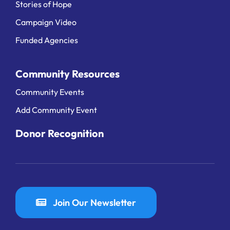
Stories of Hope
Campaign Video
Funded Agencies
Community Resources
Community Events
Add Community Event
Donor Recognition
Join Our Newsletter