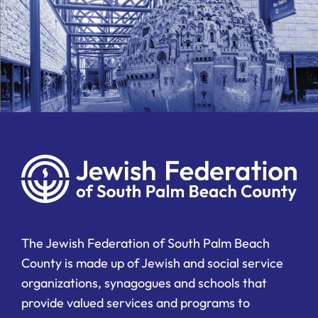
The Jewish Federation of South Palm Beach
County is made up of Jewish and social service
organizations, synagogues and schools that
provide valued services and programs to