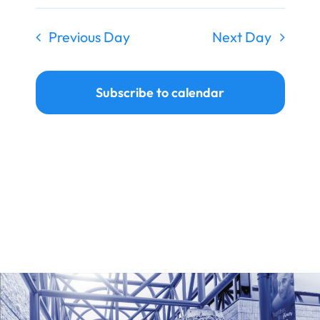
Previous Day
Next Day
Subscribe to calendar