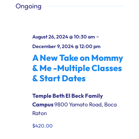
Ways to Give
Ongoing
Donate
-
August 26, 2024 @ 10:30 am
December 9, 2024 @ 12:00 pm
A New Take on Mommy
& Me -Multiple Classes
& Start Dates
Temple Beth El Beck Family
Campus
9800 Yamato Road, Boca
Raton
$420.00