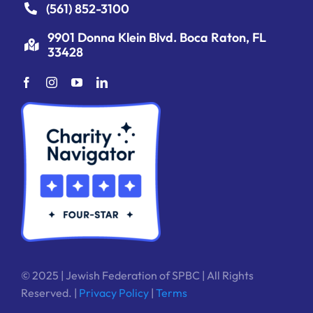
(561) 852-3100
9901 Donna Klein Blvd. Boca Raton, FL
33428
© 2025 | Jewish Federation of SPBC | All Rights
Reserved. |
Privacy Policy
|
Terms