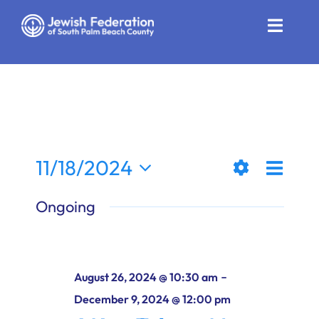
Skip
to
Toggle
content
Naviga
Who We Are
Impact
Get Involved
Even
11/18/2024
Views
Day
News
Show
View
Select
Ongoing
Filters
date.
Naviga
Navi
Community Resources
Calendar
-
August 26, 2024 @ 10:30 am
Contact
December 9, 2024 @ 12:00 pm