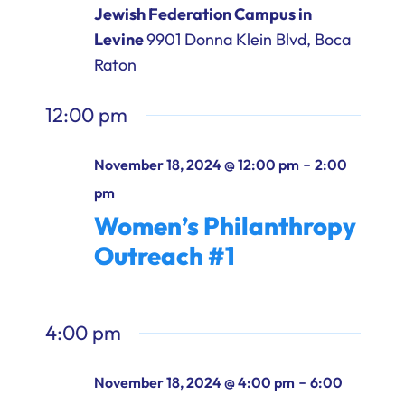
Jewish Federation Campus in
Levine
9901 Donna Klein Blvd, Boca
Raton
12:00 pm
-
November 18, 2024 @ 12:00 pm
2:00
pm
Women’s Philanthropy
Outreach #1
4:00 pm
-
November 18, 2024 @ 4:00 pm
6:00