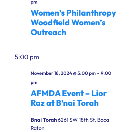
pm
Women’s Philanthropy
Woodfield Women’s
Outreach
5:00 pm
-
November 18, 2024 @ 5:00 pm
9:00
pm
AFMDA Event – Lior
Raz at B’nai Torah
Bnai Torah
6261 SW 18th St, Boca
Raton