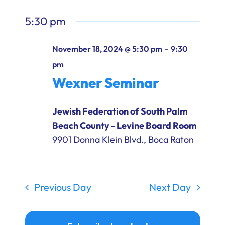
5:30 pm
-
November 18, 2024 @ 5:30 pm
9:30
pm
Wexner Seminar
Jewish Federation of South Palm
Beach County - Levine Board Room
9901 Donna Klein Blvd., Boca Raton
Previous Day
Next Day