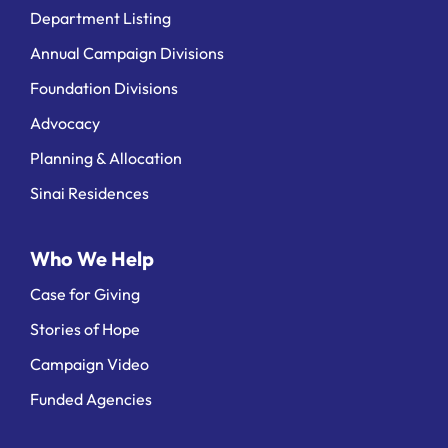
Department Listing
Annual Campaign Divisions
Foundation Divisions
Advocacy
Planning & Allocation
Sinai Residences
Who We Help
Case for Giving
Stories of Hope
Campaign Video
Funded Agencies