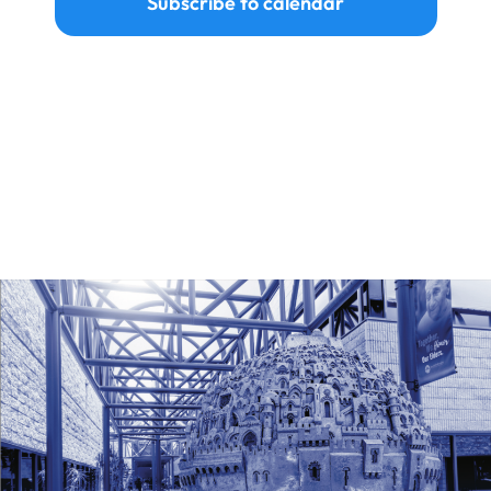
Subscribe to calendar