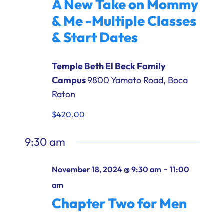
A New Take on Mommy
Ways to Give
& Me -Multiple Classes
Donate
& Start Dates
Temple Beth El Beck Family
Campus
9800 Yamato Road, Boca
Raton
$420.00
9:30 am
-
November 18, 2024 @ 9:30 am
11:00
am
Chapter Two for Men