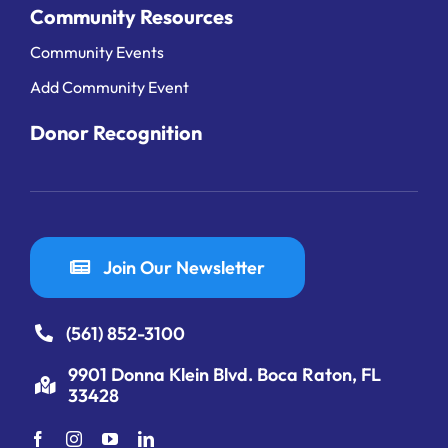
Community Resources
Community Events
Add Community Event
Donor Recognition
Join Our Newsletter
(561) 852-3100
9901 Donna Klein Blvd. Boca Raton, FL
33428