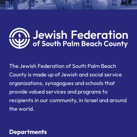
The Jewish Federation of South Palm Beach
County is made up of Jewish and social service
organizations, synagogues and schools that
provide valued services and programs to
recipients in our community, in Israel and around
the world.
Departments