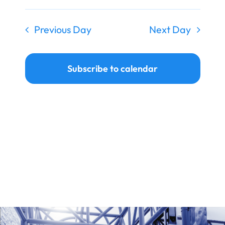
Ways to Give
Previous Day
Next Day
Donate
Subscribe to calendar