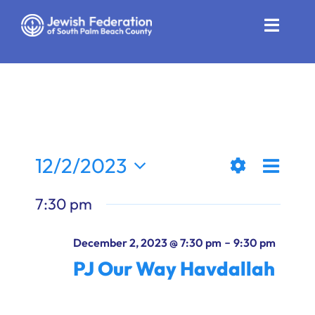
Skip
to
Toggle
content
Naviga
Who We Are
Impact
Get Involved
Even
12/2/2023
Views
Day
News
Show
View
Select
7:30 pm
Filters
date.
Naviga
Navi
Community Resources
-
December 2, 2023 @ 7:30 pm
9:30 pm
Calendar
PJ Our Way Havdallah
Contact