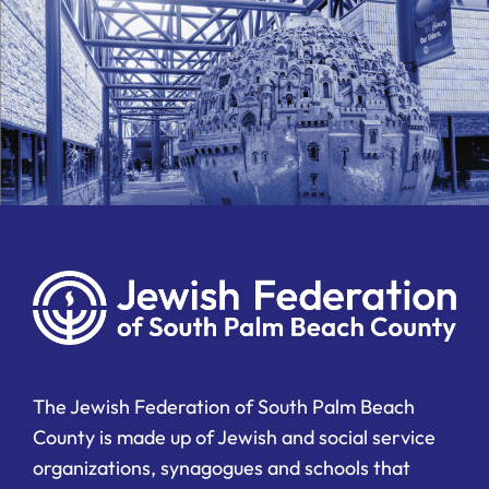
The Jewish Federation of South Palm Beach
County is made up of Jewish and social service
organizations, synagogues and schools that