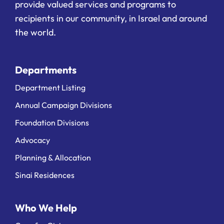
provide valued services and programs to
recipients in our community, in Israel and around
the world.
Departments
Department Listing
Annual Campaign Divisions
Foundation Divisions
Advocacy
Planning & Allocation
Sinai Residences
Who We Help