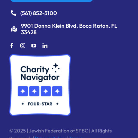
(561) 852-3100
9901 Donna Klein Blvd. Boca Raton, FL
33428
© 2025 | Jewish Federation of SPBC | All Rights