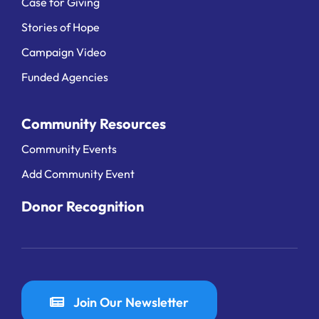
Case for Giving
Stories of Hope
Campaign Video
Funded Agencies
Community Resources
Community Events
Add Community Event
Donor Recognition
Join Our Newsletter