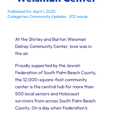
Ways to Give
Published On: April 1, 2025
Donate
Categories:
Community Updates
202 words
At the Shirley and Barton Weisman
Delray Community Center, love was in
the air.
Proudly supported by the Jewish
Federation of South Palm Beach County,
the 12,000-square-foot community
center is the central hub for more than
500 local seniors and Holocaust
survivors from across South Palm Beach
County. On a day when Federation’s