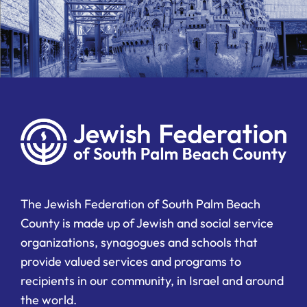
The Jewish Federation of South Palm Beach
County is made up of Jewish and social service
organizations, synagogues and schools that
provide valued services and programs to
recipients in our community, in Israel and around
the world.