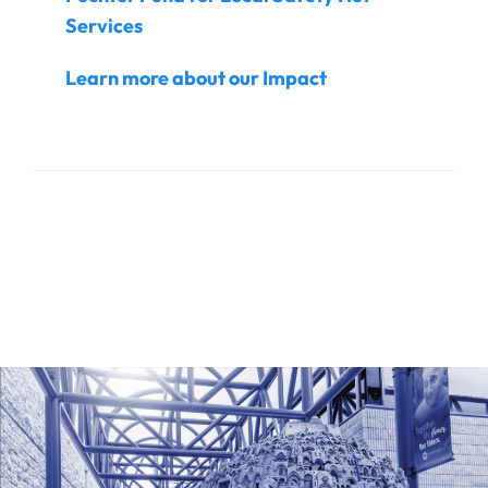
Services
Learn more about our Impact