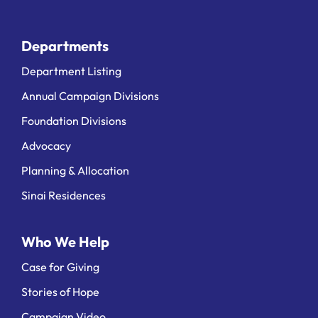
Departments
Department Listing
Annual Campaign Divisions
Foundation Divisions
Advocacy
Planning & Allocation
Sinai Residences
Who We Help
Case for Giving
Stories of Hope
Campaign Video