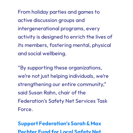
From holiday parties and games to
active discussion groups and
intergenerational programs, every
activity is designed to enrich the lives of
its members, fostering mental, physical
and social wellbeing.
“By supporting these organizations,
we’re not just helping individuals, we’re
strengthening our entire community,”
said Susan Rahn, chair of the
Federation’s Safety Net Services Task
Force.
Support Federation’s Sarah & Max
Pechter Fund for Local Safety Net