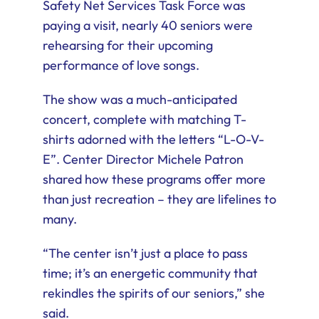
Safety Net Services Task Force was
paying a visit, nearly 40 seniors were
rehearsing for their upcoming
performance of love songs.
The show was a much-anticipated
concert, complete with matching T-
shirts adorned with the letters “L-O-V-
E”. Center Director Michele Patron
shared how these programs offer more
than just recreation – they are lifelines to
many.
“The center isn’t just a place to pass
time; it’s an energetic community that
rekindles the spirits of our seniors,” she
said.