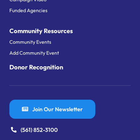
Funded Agencies
Community Resources
Community Events
Add Community Event
Donor Recognition
Join Our Newsletter
(561) 852-3100