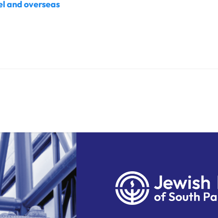
ael and overseas