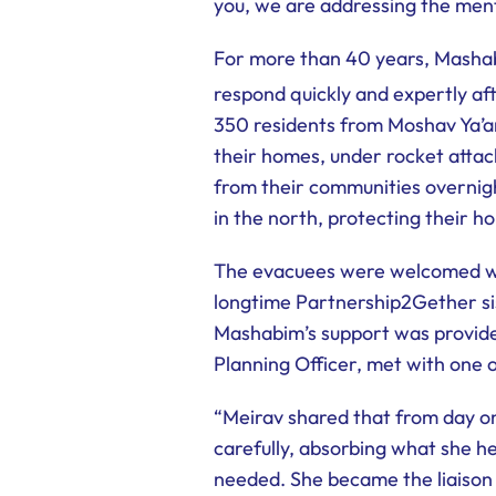
you, we are addressing the menta
For more than 40 years, Mashab
respond quickly and expertly af
350 residents from Moshav Ya’a
their homes, under rocket attac
from their communities overnig
in the north, protecting their h
The evacuees were welcomed wit
longtime Partnership2Gether si
Mashabim’s support was provided
Planning Officer, met with one 
“Meirav shared that from day one
carefully, absorbing what she 
needed. She became the liaison