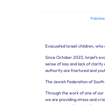
Publishe
Evacuated Israeli children, who
Since October 2023, Israel’s e
sense of loss and lack of clarit
authority are fractured and yout
The Jewish Federation of South
Through the work of one of our
we are providing stress and cri