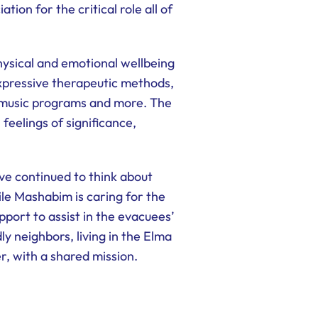
on for the critical role all of
ysical and emotional wellbeing
xpressive therapeutic methods,
, music programs and more. The
 feelings of significance,
e continued to think about
le Mashabim is caring for the
port to assist in the evacuees’
ly neighbors, living in the Elma
r, with a shared mission.