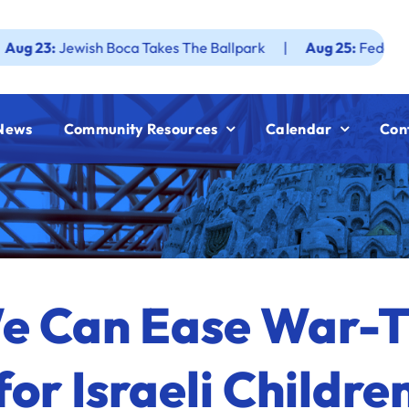
ewish Boca Takes The Ballpark
|
Aug 25:
Federation JWF H
News
Community Resources
Calendar
Con
We Can Ease War-
for Israeli Childre