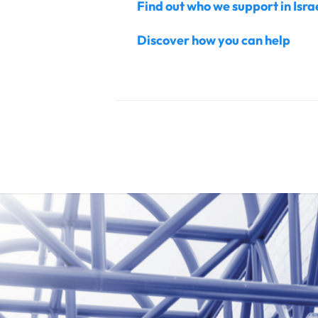
Find out who we support in Isr
Discover how you can help