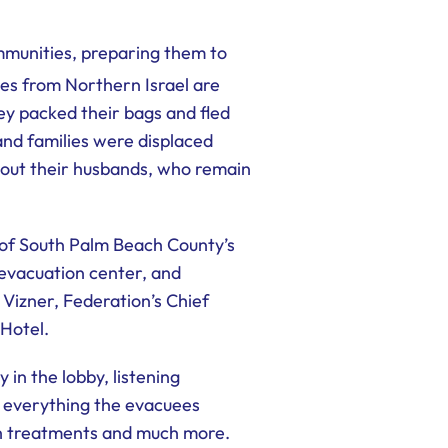
mmunities, preparing them to
es from Northern Israel are
y packed their bags and fled
and families were displaced
hout their husbands, who remain
of South Palm Beach County’s
evacuation center, and
Vizner, Federation’s Chief
 Hotel.
in the lobby, listening
r everything the evacuees
lth treatments and much more.