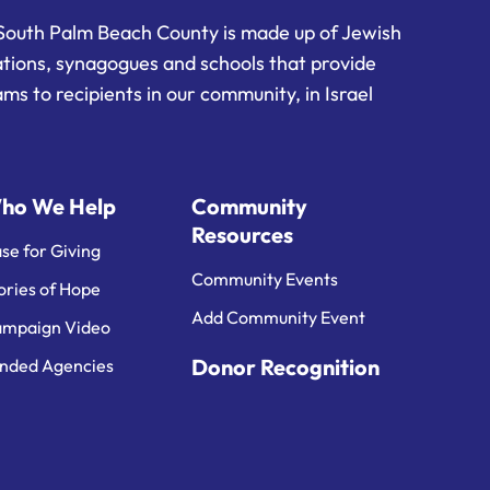
South Palm Beach County is made up of Jewish
ations, synagogues and schools that provide
ms to recipients in our community, in Israel
ho We Help
Community
Resources
se for Giving
Community Events
ories of Hope
Add Community Event
mpaign Video
Donor Recognition
nded Agencies