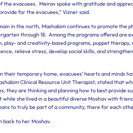
the evacuees. Meirav spoke with gratitude and appreciati
provide for the evacuees,” Vizner said.
ain in the north, Mashabim continues to promote the ph
dergarten through 18. Among the programs offered are e
m, play- and creativity-based programs, puppet therapy
ience, relieve stress, develop social skills, and strengthen
n their temporary home, evacuees’ hearts and minds hav
shabim Clinical Resource Unit Therapist, stated that whi
, they are thinking and planning how to best provide sup
while she lived in a beautiful diverse Moshav with friend
ans to truly be part of a community, there for each othe
rm back to her Moshav.