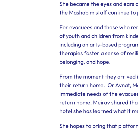
She became the eyes and ears of 
the Mashabim staff continue to 
For evacuees and those who rem
of youth and children from kin
including an arts-based progra
therapies foster a sense of resil
belonging, and hope.
From the moment they arrived i
their return home. Or Avnat, Ma
immediate needs of the evacuees
return home. Meirav shared that 
hotel she has learned what it me
She hopes to bring that platfo