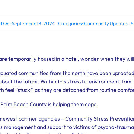
d On: September 18, 2024
Categories:
Community Updates
5
 are temporarily housed in a hotel, wonder when they wil
vacuated communities from the north have been uprooted
y about the future. Within this stressful environment, fami
h feel “stuck,” as they are detached from routine comfor
 Palm Beach County is helping them cope.
 newest partner agencies – Community Stress Preventi
sis management and support to victims of psycho-trauma