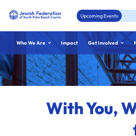
Skip
to
Upcoming Events
Aug 23:
J
content
Who We Are
Impact
Get Involved
With You, 