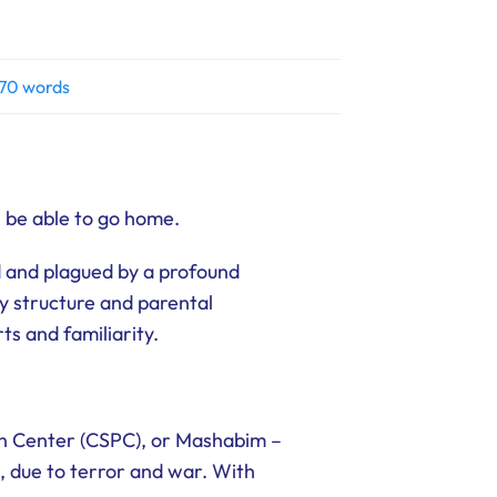
70 words
l be able to go home.
 and plagued by a profound
ly structure and parental
ts and familiarity.
on Center (CSPC), or Mashabim –
, due to terror and war. With