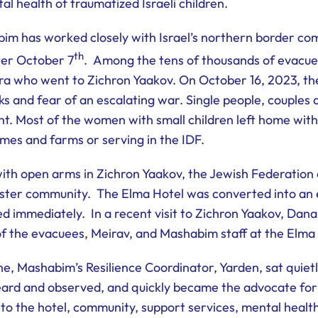
l health of traumatized Israeli children.
im has worked closely with Israel’s northern border co
th
ter October 7
. Among the tens of thousands of evacue
ra who went to Zichron Yaakov. On October 16, 2023, the
ks and fear of an escalating war. Single people, couples 
ht. Most of the women with small children left home wit
omes and farms or serving in the IDF.
h open arms in Zichron Yaakov, the Jewish Federation 
ster community. The Elma Hotel was converted into an 
 immediately. In a recent visit to Zichron Yaakov, Dana 
of the evacuees, Meirav, and Mashabim staff at the Elma
, Mashabim’s Resilience Coordinator, Yarden, sat quietly 
heard and observed, and quickly became the advocate fo
 to the hotel, community, support services, mental hea