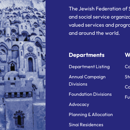
The Jewish Federation of 
and social service organiz
valued services and progra
and around the world.
Departments
W
Department Listing
Ca
Annual Campaign
St
Divisions
Ca
Foundation Divisions
Fu
Advocacy
Planning & Allocation
Sinai Residences