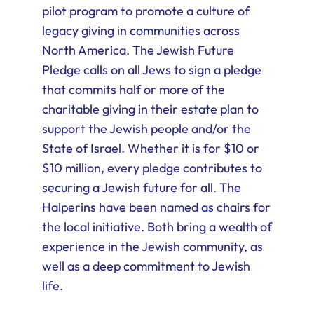
pilot program to promote a culture of
legacy giving in communities across
North America. The Jewish Future
Pledge calls on all Jews to sign a pledge
that commits half or more of the
charitable giving in their estate plan to
support the Jewish people and/or the
State of Israel. Whether it is for $10 or
$10 million, every pledge contributes to
securing a Jewish future for all. The
Halperins have been named as chairs for
the local initiative. Both bring a wealth of
experience in the Jewish community, as
well as a deep commitment to Jewish
life.