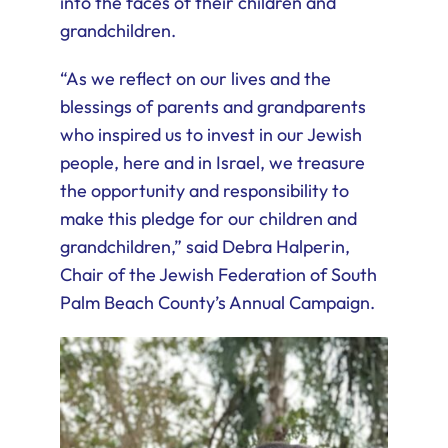
into the faces of their children and
grandchildren.
“As we reflect on our lives and the
blessings of parents and grandparents
who inspired us to invest in our Jewish
people, here and in Israel, we treasure
the opportunity and responsibility to
make this pledge for our children and
grandchildren,” said Debra Halperin,
Chair of the Jewish Federation of South
Palm Beach County’s Annual Campaign.