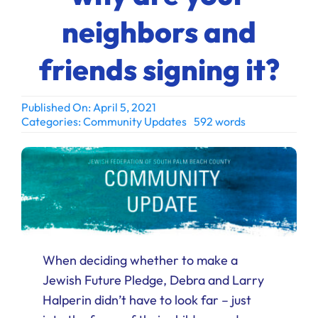
Ways to Give
neighbors and
Donate
friends signing it?
Published On: April 5, 2021
Categories:
Community Updates
592 words
When deciding whether to make a
Jewish Future Pledge, Debra and Larry
Halperin didn’t have to look far – just