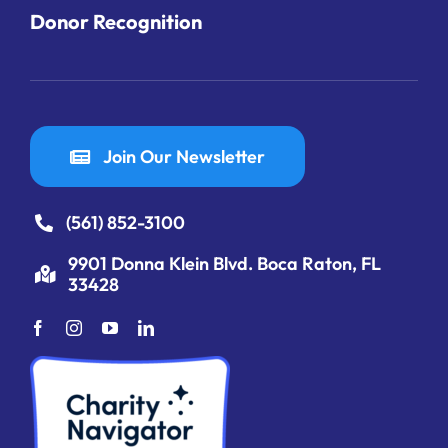
Donor Recognition
Join Our Newsletter
(561) 852-3100
9901 Donna Klein Blvd. Boca Raton, FL
33428