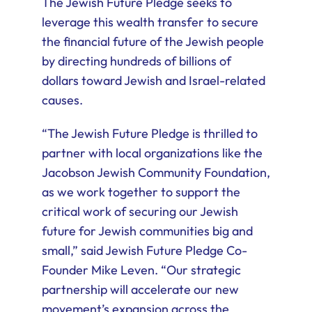
The Jewish Future Pledge seeks to
leverage this wealth transfer to secure
the financial future of the Jewish people
by directing hundreds of billions of
dollars toward Jewish and Israel-related
causes.
“The Jewish Future Pledge is thrilled to
partner with local organizations like the
Jacobson Jewish Community Foundation,
as we work together to support the
critical work of securing our Jewish
future for Jewish communities big and
small,” said Jewish Future Pledge Co-
Founder Mike Leven. “Our strategic
partnership will accelerate our new
movement’s expansion across the