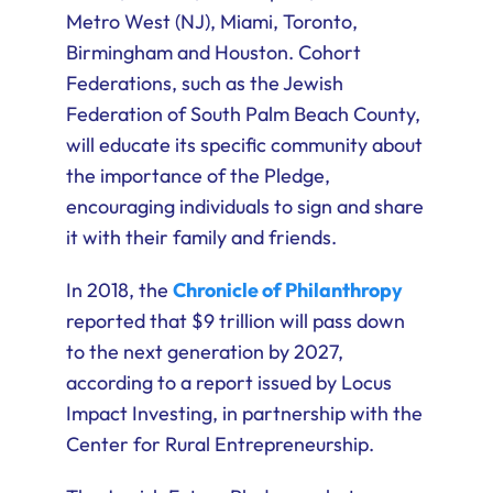
Metro West (NJ), Miami, Toronto,
Birmingham and Houston. Cohort
Federations, such as the Jewish
Federation of South Palm Beach County,
will educate its specific community about
the importance of the Pledge,
encouraging individuals to sign and share
it with their family and friends.
In 2018, the
Chronicle of Philanthropy
reported that $9 trillion will pass down
to the next generation by 2027,
according to a report issued by Locus
Impact Investing, in partnership with the
Center for Rural Entrepreneurship.