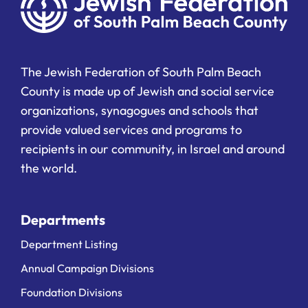
The Jewish Federation of South Palm Beach
County is made up of Jewish and social service
organizations, synagogues and schools that
provide valued services and programs to
recipients in our community, in Israel and around
the world.
Departments
Department Listing
Annual Campaign Divisions
Foundation Divisions