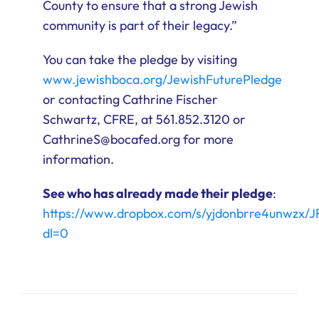
County to ensure that a strong Jewish
community is part of their legacy.”
You can take the pledge by visiting
www.jewishboca.org/JewishFuturePledge
or contacting Cathrine Fischer
Schwartz, CFRE, at 561.852.3120 or
CathrineS@bocafed.org for more
information.
See who has already made their pledge
:
https://www.dropbox.com/s/yjdonbrre4unwz
dl=0