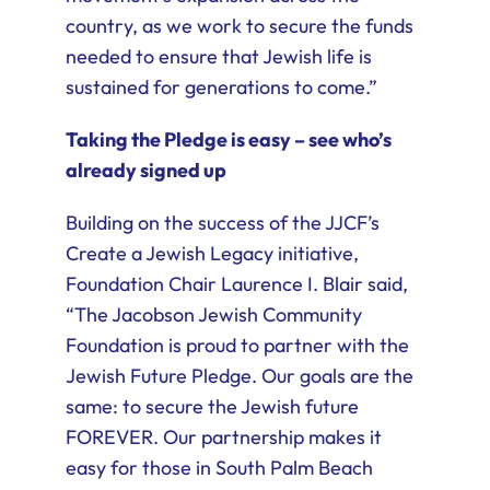
country, as we work to secure the funds
needed to ensure that Jewish life is
sustained for generations to come.”
Taking the Pledge is easy – see who’s
already signed up
Building on the success of the JJCF’s
Create a Jewish Legacy initiative,
Foundation Chair Laurence I. Blair said,
“The Jacobson Jewish Community
Foundation is proud to partner with the
Jewish Future Pledge. Our goals are the
same: to secure the Jewish future
FOREVER. Our partnership makes it
easy for those in South Palm Beach