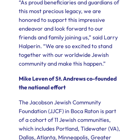
“As proud beneficiaries and guardians of
this most precious legacy, we are
honored to support this impressive
endeavor and look forward to our
friends and family joining us,” said Larry
Halperin. “We are so excited to stand
together with our worldwide Jewish
community and make this happen.”
Mike Leven of St. Andrews co-founded
the national effort
The Jacobson Jewish Community
Foundation (JJCF) in Boca Raton is part
of a cohort of 11 Jewish communities,
which includes Portland, Tidewater (VA),
Dallas, Atlanta, Minneapolis, Greater