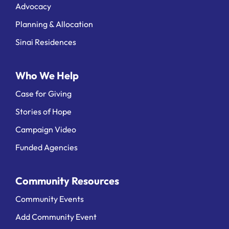
Advocacy
Planning & Allocation
Sinai Residences
Who We Help
Case for Giving
Stories of Hope
Campaign Video
Funded Agencies
Community Resources
Community Events
Add Community Event