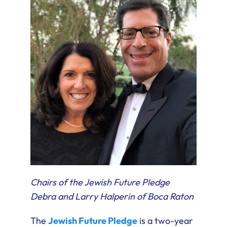
Chairs of the Jewish Future Pledge
Debra and Larry Halperin of Boca Raton
The
Jewish Future Pledge
is a two-year