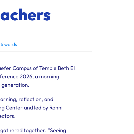
eachers
6 words
aefer Campus of Temple Beth El
nference 2026, a morning
t generation.
rning, reflection, and
ng Center and led by Ronni
ectors.
 gathered together. “Seeing