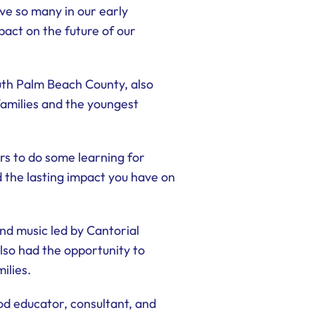
ve so many in our early
act on the future of our
uth Palm Beach County, also
amilies and the youngest
rs to do some learning for
 the lasting impact you have on
d music led by Cantorial
lso had the opportunity to
ilies.
od educator, consultant, and