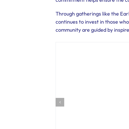
Through gatherings like the Ea
continues to invest in those who
community are guided by inspir