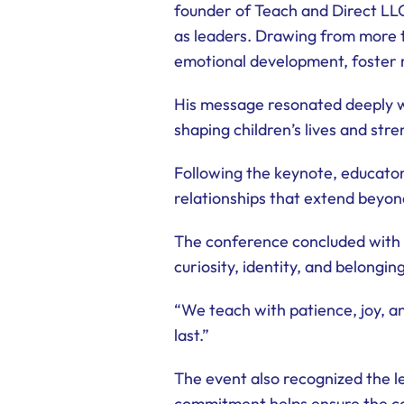
founder of Teach and Direct LL
as leaders. Drawing from more t
emotional development, foster r
His message resonated deeply wi
shaping children’s lives and str
Following the keynote, educators
relationships that extend beyond
The conference concluded with 
curiosity, identity, and belonging
“We teach with patience, joy, a
last.”
The event also recognized the l
commitment helps ensure the co