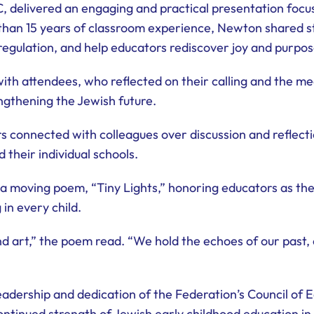
C, delivered an engaging and practical presentation fo
han 15 years of classroom experience, Newton shared st
egulation, and help educators rediscover joy and purpose
th attendees, who reflected on their calling and the mea
engthening the Jewish future.
 connected with colleagues over discussion and reflectio
 their individual schools.
a moving poem, “Tiny Lights,” honoring educators as the
 in every child.
nd art,” the poem read. “We hold the echoes of our past,
eadership and dedication of the Federation’s Council of 
ntinued strength of Jewish early childhood education in