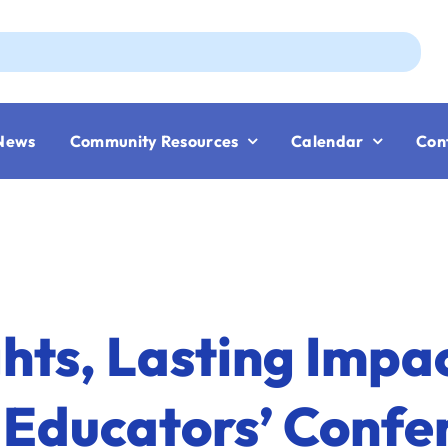
Aug
News
Community Resources
Calendar
Con
ghts, Lasting Impac
 Educators’ Confe