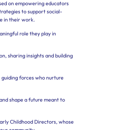
cused on empowering educators
rategies to support social-
 in their work.
ningful role they play in
n, sharing insights and building
 guiding forces who nurture
 and shape a future meant to
Early Childhood Directors, whose
 our community.