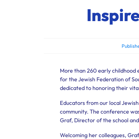
Inspir
Publish
More than 260 early childhood 
for the Jewish Federation of S
dedicated to honoring their vit
Educators from our local Jewish
community. The conference was 
Graf, Director of the school and
Welcoming her colleagues, Graf