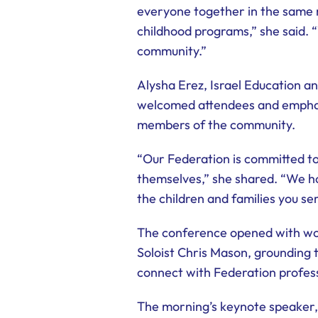
everyone together in the same r
childhood programs,” she said. 
community.”
Alysha Erez, Israel Education 
welcomed attendees and emphasi
members of the community.
“Our Federation is committed to
themselves,” she shared. “We ho
the children and families you se
The conference opened with wor
Soloist Chris Mason, grounding 
connect with Federation profess
The morning’s keynote speaker, 