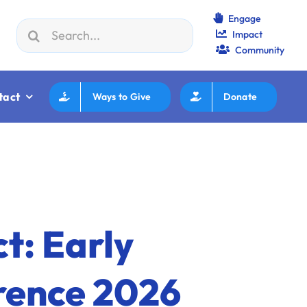
Engage
Search
Impact
 23:
Jewish Boca Takes The Ballpark
|
Aug 25:
Federation
for:
Community
tact
Ways to Give
Donate
t: Early
rence 2026