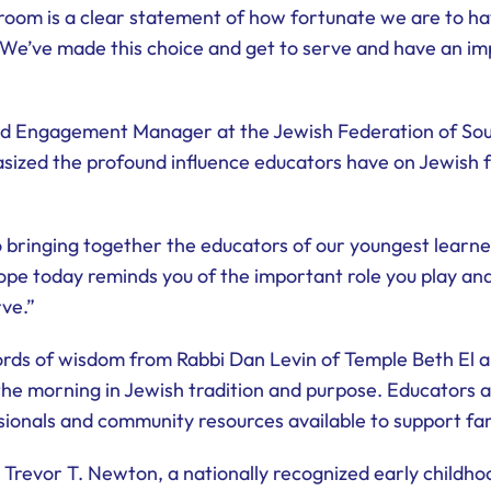
oom is a clear statement of how fortunate we are to ha
“We’ve made this choice and get to serve and have an imp
and Engagement Manager at the Jewish Federation of So
zed the profound influence educators have on Jewish f
 bringing together the educators of our youngest learne
pe today reminds you of the important role you play and
rve.”
ds of wisdom from Rabbi Dan Levin of Temple Beth El an
the morning in Jewish tradition and purpose. Educators a
ionals and community resources available to support fam
Trevor T. Newton, a nationally recognized early childho