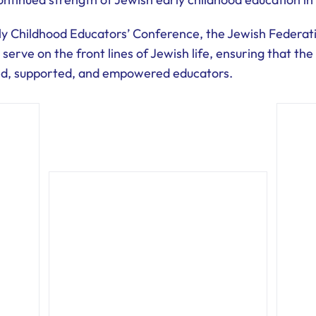
rly Childhood Educators’ Conference, the Jewish Federa
 serve on the front lines of Jewish life, ensuring that t
ed, supported, and empowered educators.