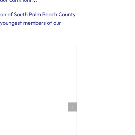
tion of South Palm Beach County
he youngest members of our