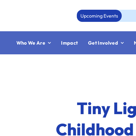
Skip
to
Upcoming Events
content
Who We Are
Impact
Get Involved
Tiny Li
Childhood