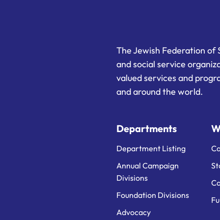
The Jewish Federation of 
and social service organiz
valued services and progra
and around the world.
Departments
W
Department Listing
Ca
Annual Campaign
St
Divisions
Ca
Foundation Divisions
Fu
Advocacy