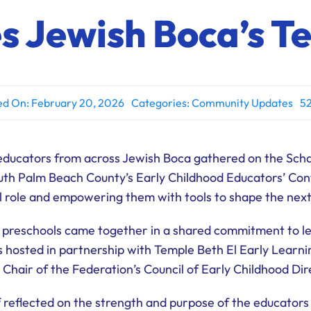
es Jewish Boca’s T
ed On: February 20, 2026
Categories:
Community Updates
52
educators from across Jewish Boca gathered on the Sch
outh Palm Beach County’s Early Childhood Educators’ Co
al role and empowering them with tools to shape the nex
 preschools came together in a shared commitment to lea
hosted in partnership with Temple Beth El Early Learni
 Chair of the Federation’s Council of Early Childhood Dir
 reflected on the strength and purpose of the educators