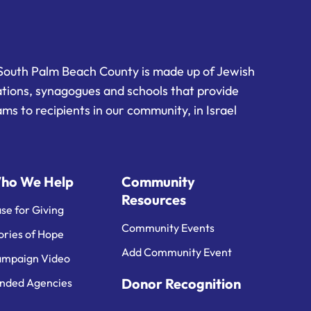
South Palm Beach County is made up of Jewish
ations, synagogues and schools that provide
ms to recipients in our community, in Israel
ho We Help
Community
Resources
se for Giving
Community Events
ories of Hope
Add Community Event
mpaign Video
Donor Recognition
nded Agencies