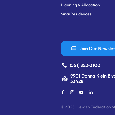
Planning & Allocation
Sinai Residences
Join Our Newslet
(561) 852-3100
9901 Donna Klein Blv
33428
© 2025 | Jewish Federation of