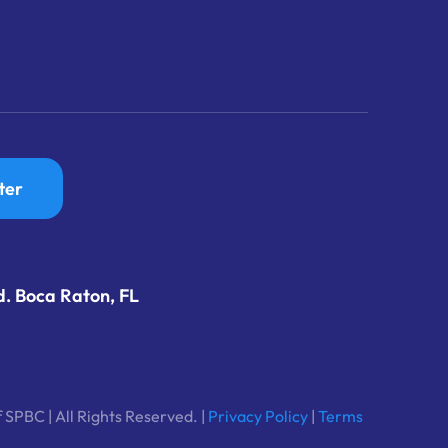
ter
d. Boca Raton, FL
 SPBC | All Rights Reserved. |
Privacy Policy
|
Terms