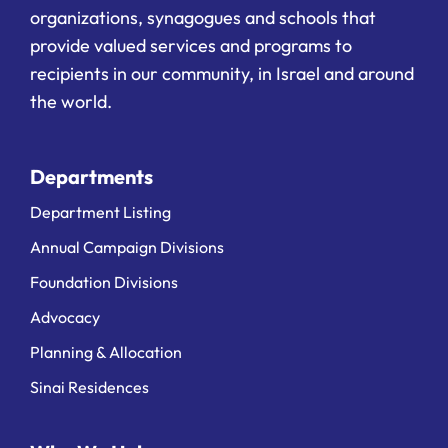
organizations, synagogues and schools that
provide valued services and programs to
recipients in our community, in Israel and around
the world.
Departments
Department Listing
Annual Campaign Divisions
Foundation Divisions
Advocacy
Planning & Allocation
Sinai Residences