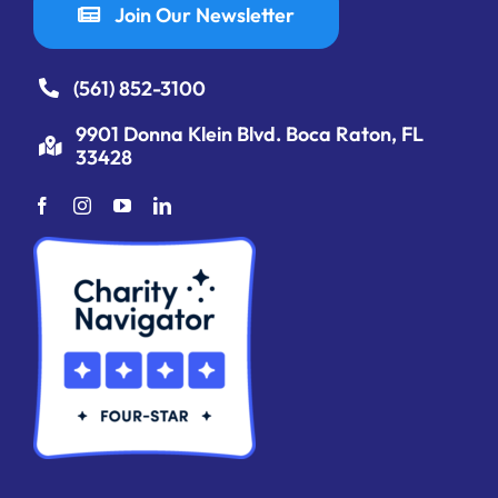
Join Our Newsletter
(561) 852-3100
9901 Donna Klein Blvd. Boca Raton, FL
33428