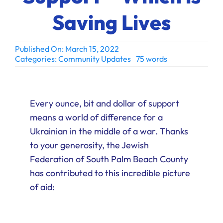
Ways to Give
Saving Lives
Donate
Published On: March 15, 2022
Categories:
Community Updates
75 words
Every ounce, bit and dollar of support
means a world of difference for a
Ukrainian in the middle of a war. Thanks
to your generosity, the Jewish
Federation of South Palm Beach County
has contributed to this incredible picture
of aid: