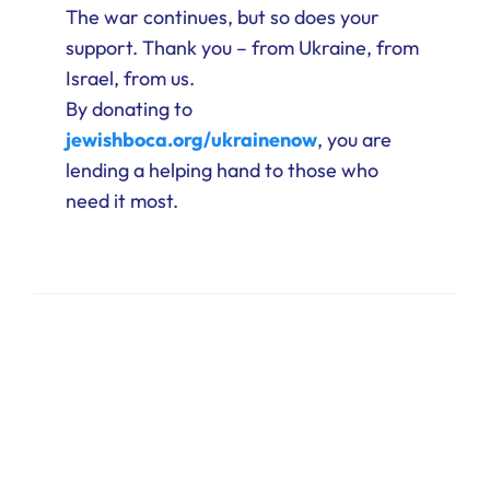
The war continues, but so does your
support. Thank you – from Ukraine, from
Israel, from us.
By donating to
jewishboca.org/ukrainenow
, you are
lending a helping hand to those who
need it most.