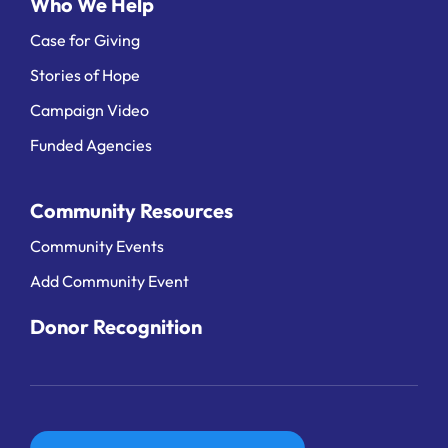
Who We Help
Case for Giving
Stories of Hope
Campaign Video
Funded Agencies
Community Resources
Community Events
Add Community Event
Donor Recognition