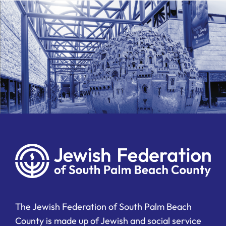
The Jewish Federation of South Palm Beach
County is made up of Jewish and social service