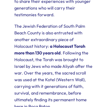
to share their experiences with younger
generations who will carry their
testimonies forward.
The Jewish Federation of South Palm
Beach County is also entrusted with
another extraordinary piece of
Holocaust history:
a Holocaust Torah
more than 130 years old
. Following the
Holocaust, the Torah was brought to
Israel by Jews who made Aliyah after the
war. Over the years, the sacred scroll
was used at the Kotel (Western Wall),
carrying with it generations of faith,
survival, and remembrance, before
ultimately finding its permanent home
here in Boca Raton.