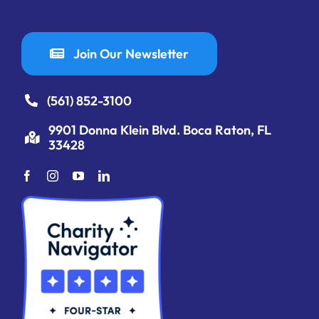
Join Our Newsletter
(561) 852-3100
9901 Donna Klein Blvd. Boca Raton, FL
33428