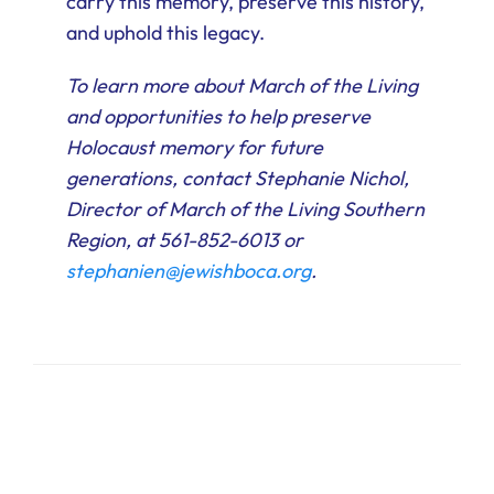
carry this memory, preserve this history,
and uphold this legacy.
To learn more about March of the Living
and opportunities to help preserve
Holocaust memory for future
generations, contact Stephanie Nichol,
Director of March of the Living Southern
Region, at 561-852-6013 or
stephanien@jewishboca.org
.