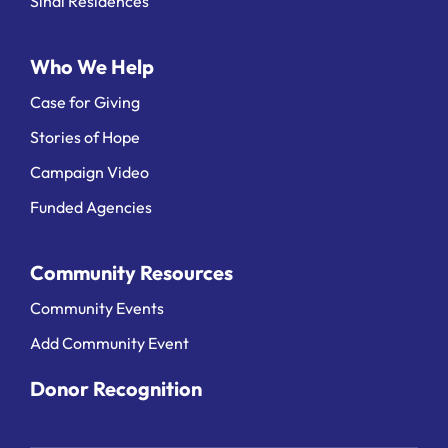
Sinai Residences
Who We Help
Case for Giving
Stories of Hope
Campaign Video
Funded Agencies
Community Resources
Community Events
Add Community Event
Donor Recognition