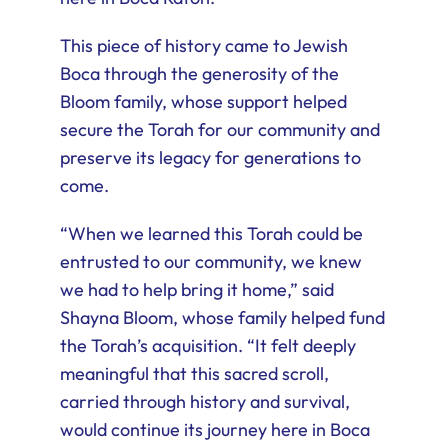
This piece of history came to Jewish
Boca through the generosity of the
Bloom family, whose support helped
secure the Torah for our community and
preserve its legacy for generations to
come.
“When we learned this Torah could be
entrusted to our community, we knew
we had to help bring it home,” said
Shayna Bloom, whose family helped fund
the Torah’s acquisition. “It felt deeply
meaningful that this sacred scroll,
carried through history and survival,
would continue its journey here in Boca