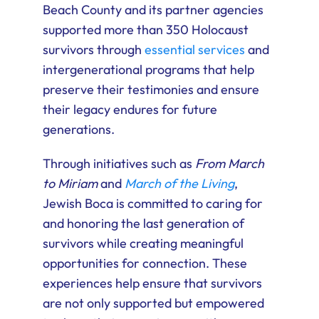
Beach County and its partner agencies
supported more than 350 Holocaust
survivors through
essential services
and
intergenerational programs that help
preserve their testimonies and ensure
their legacy endures for future
generations.
Through initiatives such as
From March
to Miriam
and
March of the Living
,
Jewish Boca is committed to caring for
and honoring the last generation of
survivors while creating meaningful
opportunities for connection. These
experiences help ensure that survivors
are not only supported but empowered