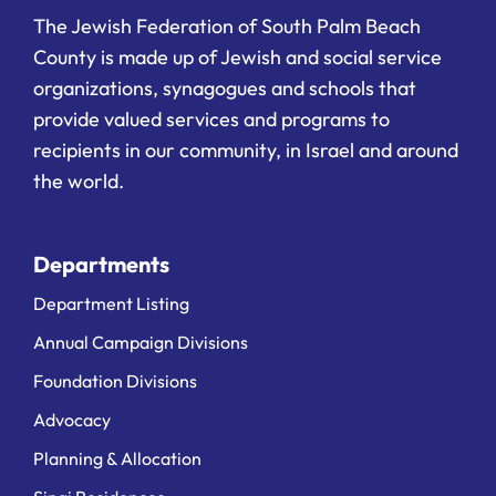
The Jewish Federation of South Palm Beach
County is made up of Jewish and social service
organizations, synagogues and schools that
provide valued services and programs to
recipients in our community, in Israel and around
the world.
Departments
Department Listing
Annual Campaign Divisions
Foundation Divisions
Advocacy
Planning & Allocation