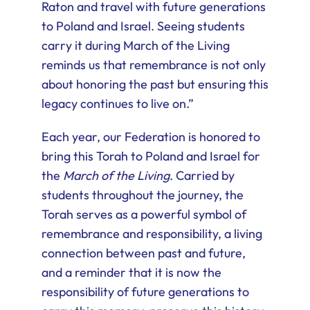
Raton and travel with future generations
to Poland and Israel. Seeing students
carry it during March of the Living
reminds us that remembrance is not only
about honoring the past but ensuring this
legacy continues to live on.”
Each year, our Federation is honored to
bring this Torah to Poland and Israel for
the
March of the Living
. Carried by
students throughout the journey, the
Torah serves as a powerful symbol of
remembrance and responsibility, a living
connection between past and future,
and a reminder that it is now the
responsibility of future generations to