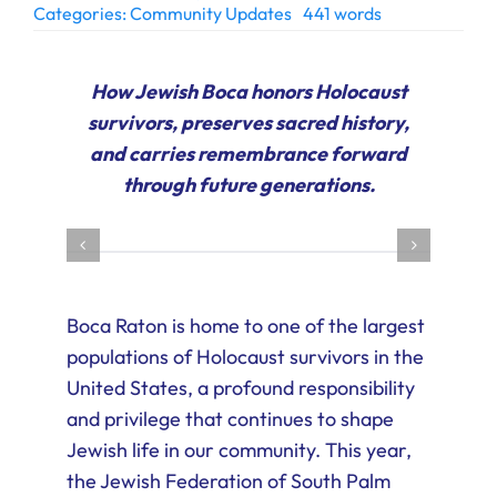
Categories:
Community Updates
441 words
Ways to Give
Donate
How Jewish Boca honors Holocaust
survivors, preserves sacred history,
and carries remembrance forward
through future generations.
Boca Raton is home to one of the largest
populations of Holocaust survivors in the
United States, a profound responsibility
and privilege that continues to shape
Jewish life in our community. This year,
the Jewish Federation of South Palm