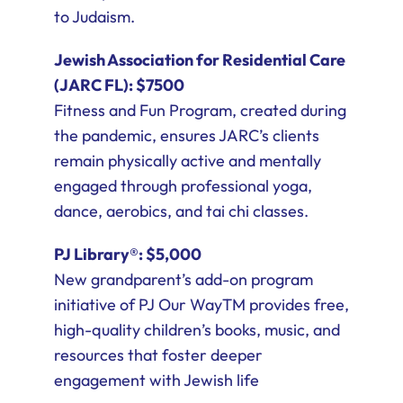
to Judaism.
Jewish Association for Residential Care
(JARC FL): $7500
Fitness and Fun Program, created during
the pandemic, ensures JARC’s clients
remain physically active and mentally
engaged through professional yoga,
dance, aerobics, and tai chi classes.
PJ Library®: $5,000
New grandparent’s add-on program
initiative of PJ Our WayTM provides free,
high-quality children’s books, music, and
resources that foster deeper
engagement with Jewish life