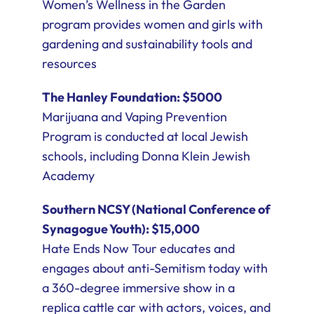
Women’s Wellness in the Garden
program provides women and girls with
gardening and sustainability tools and
resources
The Hanley Foundation: $5000
Marijuana and Vaping Prevention
Program is conducted at local Jewish
schools, including Donna Klein Jewish
Academy
Southern NCSY (National Conference of
Synagogue Youth): $15,000
Hate Ends Now Tour educates and
engages about anti-Semitism today with
a 360-degree immersive show in a
replica cattle car with actors, voices, and