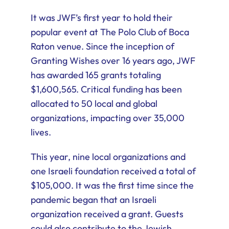
It was JWF’s first year to hold their
popular event at The Polo Club of Boca
Raton venue. Since the inception of
Granting Wishes over 16 years ago, JWF
has awarded 165 grants totaling
$1,600,565. Critical funding has been
allocated to 50 local and global
organizations, impacting over 35,000
lives.
This year, nine local organizations and
one Israeli foundation received a total of
$105,000. It was the first time since the
pandemic began that an Israeli
organization received a grant. Guests
could also contribute to the Jewish