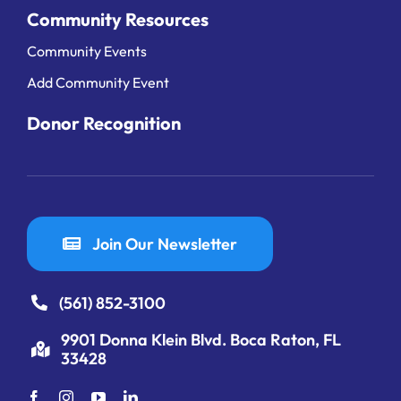
Community Resources
Community Events
Add Community Event
Donor Recognition
Join Our Newsletter
(561) 852-3100
9901 Donna Klein Blvd. Boca Raton, FL
33428