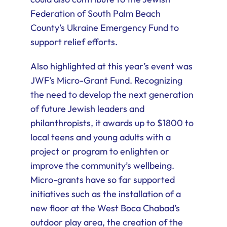
Federation of South Palm Beach
County’s Ukraine Emergency Fund to
support relief efforts.
Also highlighted at this year’s event was
JWF’s Micro-Grant Fund. Recognizing
the need to develop the next generation
of future Jewish leaders and
philanthropists, it awards up to $1800 to
local teens and young adults with a
project or program to enlighten or
improve the community’s wellbeing.
Micro-grants have so far supported
initiatives such as the installation of a
new floor at the West Boca Chabad’s
outdoor play area, the creation of the