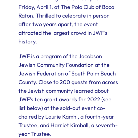
Friday, April 1, at The Polo Club of Boca
Raton. Thrilled to celebrate in person
after two years apart, the event
attracted the largest crowd in JWF’s
history.
JWF is a program of the Jacobson
Jewish Community Foundation at the
Jewish Federation of South Palm Beach
County. Close to 200 guests from across
the Jewish community learned about
JWF’s ten grant awards for 2022 (see
list below) at the sold-out event co-
chaired by Laurie Kamhi, a fourth-year
Trustee, and Harriet Kimball, a seventh-
year Trustee.