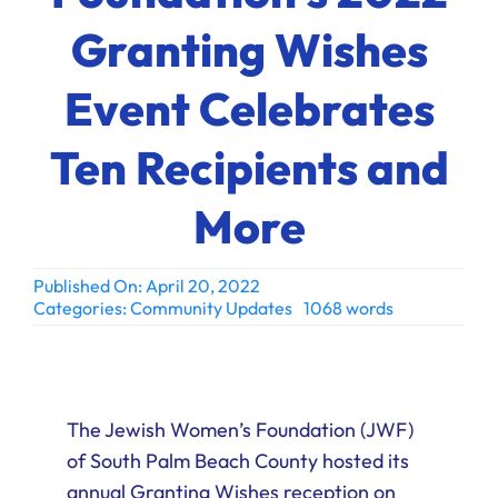
Ways to Give
Granting Wishes
Donate
Event Celebrates
Ten Recipients and
More
Published On: April 20, 2022
Categories:
Community Updates
1068 words
The Jewish Women’s Foundation (JWF)
of South Palm Beach County hosted its
annual Granting Wishes reception on