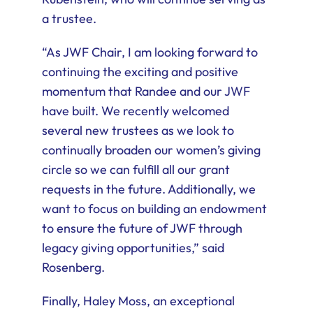
a trustee.
“As JWF Chair, I am looking forward to
continuing the exciting and positive
momentum that Randee and our JWF
have built. We recently welcomed
several new trustees as we look to
continually broaden our women’s giving
circle so we can fulfill all our grant
requests in the future. Additionally, we
want to focus on building an endowment
to ensure the future of JWF through
legacy giving opportunities,” said
Rosenberg.
Finally, Haley Moss, an exceptional