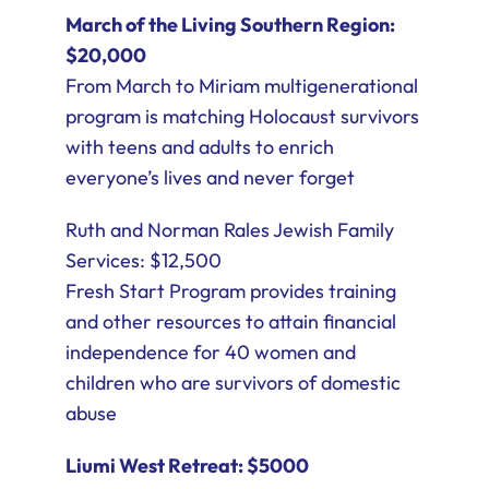
March of the Living Southern Region:
$20,000
From March to Miriam multigenerational
program is matching Holocaust survivors
with teens and adults to enrich
everyone’s lives and never forget
Ruth and Norman Rales Jewish Family
Services: $12,500
Fresh Start Program provides training
and other resources to attain financial
independence for 40 women and
children who are survivors of domestic
abuse
Liumi West Retreat: $5000