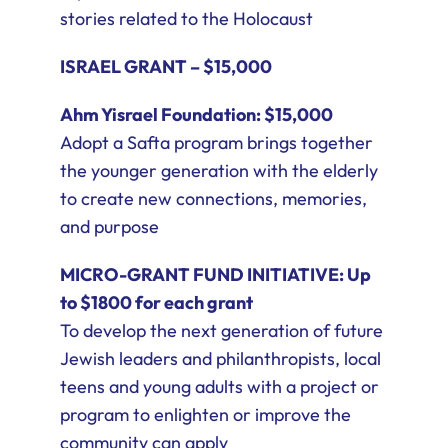
stories related to the Holocaust
ISRAEL GRANT – $15,000
Ahm Yisrael Foundation: $15,000
Adopt a Safta program brings together
the younger generation with the elderly
to create new connections, memories,
and purpose
MICRO-GRANT FUND INITIATIVE: Up
to $1800 for each grant
To develop the next generation of future
Jewish leaders and philanthropists, local
teens and young adults with a project or
program to enlighten or improve the
community can apply