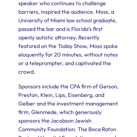
speaker who continues to challenge
barriers, inspired the audience. Moss, a
University of Miami law school graduate,
passed the bar and is Florida’s first
openly autistic attorney. Recently
featured on the Today Show, Moss spoke
eloquently for 20 minutes, without notes
or a teleprompter, and captivated the
crowd.
Sponsors include the CPA firm of Gerson,
Preston, Klein, Lips, Eisenberg, and
Gelber and the investment management
firm, Glenmede, which generously
sponsors the Jacobson Jewish
Community Foundation. The Boca Raton