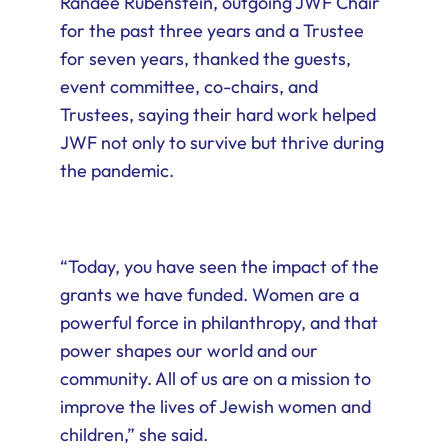
Randee Rubenstein, outgoing JWF Chair
for the past three years and a Trustee
for seven years, thanked the guests,
event committee, co-chairs, and
Trustees, saying their hard work helped
JWF not only to survive but thrive during
the pandemic.
“Today, you have seen the impact of the
grants we have funded. Women are a
powerful force in philanthropy, and that
power shapes our world and our
community. All of us are on a mission to
improve the lives of Jewish women and
children,” she said.