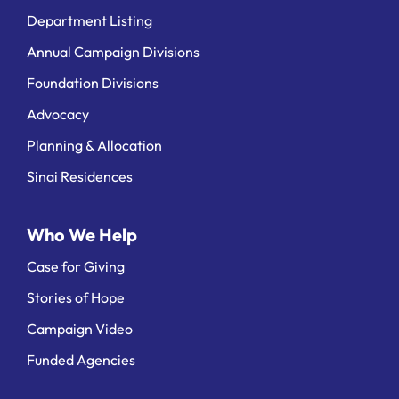
Department Listing
Annual Campaign Divisions
Foundation Divisions
Advocacy
Planning & Allocation
Sinai Residences
Who We Help
Case for Giving
Stories of Hope
Campaign Video
Funded Agencies