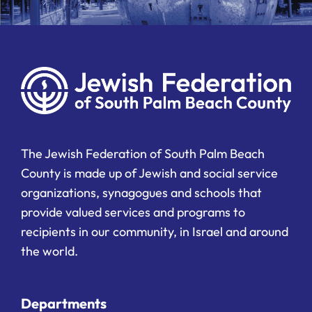
The Jewish Federation of South Palm Beach
County is made up of Jewish and social service
organizations, synagogues and schools that
provide valued services and programs to
recipients in our community, in Israel and around
the world.
Departments