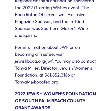
Regional Hospital Foundation sponsored
the 2022 Granting Wishes event. The
Boca Raton Observer was Exclusive
Magazine Sponsor, and the In-Kind
Sponsor was Southern Glazer’s Wine
and Spirits.
For information about JWF or on
becoming a Trustee, visit
jewishboca.org/jwf. You may also contact
Tanya Miller, Director, Jewish Women’s
Foundation, at 561.852.3166 or
TanyaM@bocafed.org.
2022 JEWISH WOMEN’S FOUNDATION
OF SOUTH PALM BEACH COUNTY
GRANT AWARDS