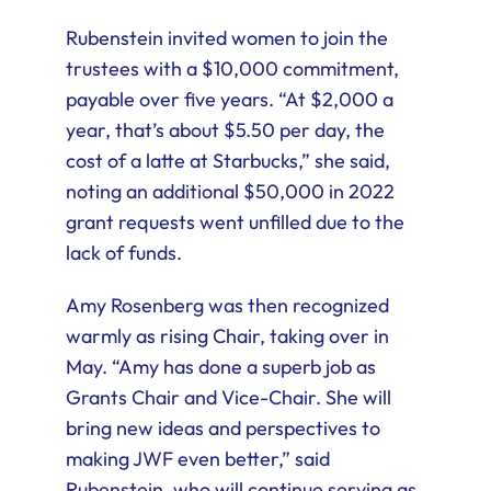
Rubenstein invited women to join the
trustees with a $10,000 commitment,
payable over five years. “At $2,000 a
year, that’s about $5.50 per day, the
cost of a latte at Starbucks,” she said,
noting an additional $50,000 in 2022
grant requests went unfilled due to the
lack of funds.
Amy Rosenberg was then recognized
warmly as rising Chair, taking over in
May. “Amy has done a superb job as
Grants Chair and Vice-Chair. She will
bring new ideas and perspectives to
making JWF even better,” said
Rubenstein, who will continue serving as