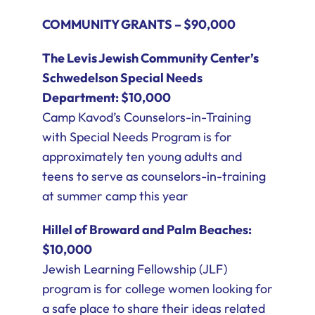
COMMUNITY GRANTS – $90,000
The Levis Jewish Community Center’s
Schwedelson Special Needs
Department: $10,000
Camp Kavod’s Counselors-in-Training
with Special Needs Program is for
approximately ten young adults and
teens to serve as counselors-in-training
at summer camp this year
Hillel of Broward and Palm Beaches:
$10,000
Jewish Learning Fellowship (JLF)
program is for college women looking for
a safe place to share their ideas related