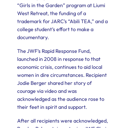
“Girls in the Garden” program at Liumi
West Retreat, the funding of a
trademark for JARC’s “Abili TEA,” and a
college student’s effort to make a
documentary.
The JWF’s Rapid Response Fund,
launched in 2008 in response to that
economic crisis, continues to aid local
women in dire circumstances. Recipient
Jodie Berger shared her story of
courage via video and was
acknowledged as the audience rose to
their feet in spirit and support.
After all recipients were acknowledged,