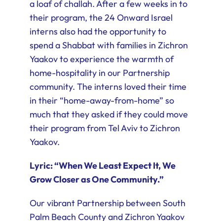
a loaf of challah. After a few weeks in to
their program, the 24 Onward Israel
interns also had the opportunity to
spend a Shabbat with families in Zichron
Yaakov to experience the warmth of
home-hospitality in our Partnership
community. The interns loved their time
in their “home-away-from-home” so
much that they asked if they could move
their program from Tel Aviv to Zichron
Yaakov.
Lyric: “When We Least Expect It, We
Grow Closer as One Community.”
Our vibrant Partnership between South
Palm Beach County and Zichron Yaakov