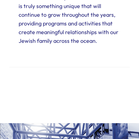
is truly something unique that will
continue to grow throughout the years,
providing programs and activities that
create meaningful relationships with our
Jewish family across the ocean.