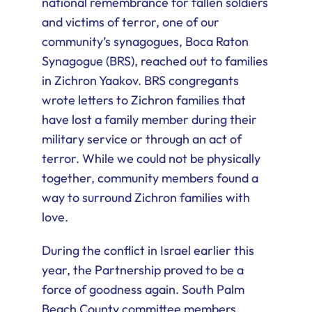
national remembrance for fallen soldiers
and victims of terror, one of our
community’s synagogues, Boca Raton
Synagogue (BRS), reached out to families
in Zichron Yaakov. BRS congregants
wrote letters to Zichron families that
have lost a family member during their
military service or through an act of
terror. While we could not be physically
together, community members found a
way to surround Zichron families with
love.
During the conflict in Israel earlier this
year, the Partnership proved to be a
force of goodness again. South Palm
Beach County committee members