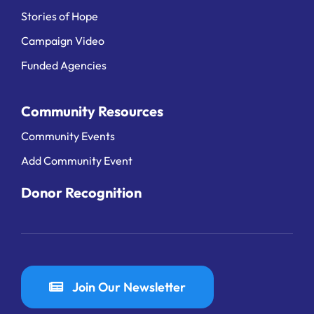
Stories of Hope
Campaign Video
Funded Agencies
Community Resources
Community Events
Add Community Event
Donor Recognition
Join Our Newsletter