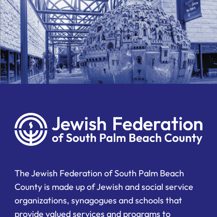
The Jewish Federation of South Palm Beach
County is made up of Jewish and social service
organizations, synagogues and schools that
provide valued services and programs to