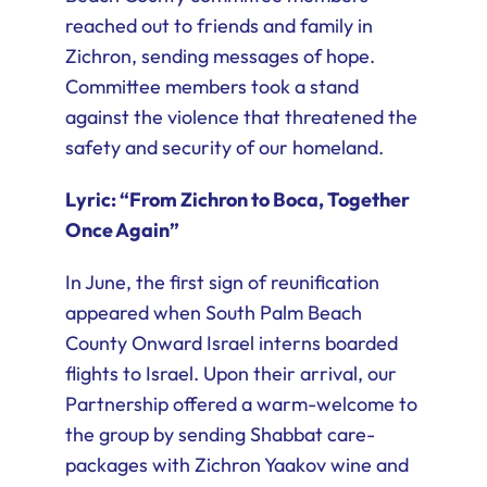
reached out to friends and family in
Zichron, sending messages of hope.
Committee members took a stand
against the violence that threatened the
safety and security of our homeland.
Lyric: “From Zichron to Boca, Together
Once Again”
In June, the first sign of reunification
appeared when South Palm Beach
County Onward Israel interns boarded
flights to Israel. Upon their arrival, our
Partnership offered a warm-welcome to
the group by sending Shabbat care-
packages with Zichron Yaakov wine and