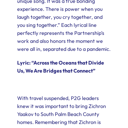
unique song. It was a true bonding
experience. There is power when you
laugh together, you cry together, and
you sing together.” Each lyrical line
perfectly represents the Partnership’s
work and also honors the moment we
were all in, separated due to a pandemic.
Lyric: “Across the Oceans that Divide
Us, We Are Bridges that Connect”
With travel suspended, P2G leaders
knew it was important to bring Zichron
Yaakov to South Palm Beach County
homes. Remembering that Zichron is