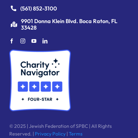
(561) 852-3100
9901 Donna Klein Blvd. Boca Raton, FL
33428
© 2025 | Jewish Federation of SPBC | All Rights
Reserved. |
Privacy Policy
|
Terms