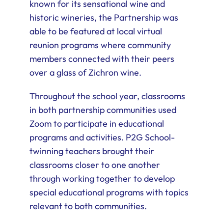
known for its sensational wine and
historic wineries, the Partnership was
able to be featured at local virtual
reunion programs where community
members connected with their peers
over a glass of Zichron wine.
Throughout the school year, classrooms
in both partnership communities used
Zoom to participate in educational
programs and activities. P2G School-
twinning teachers brought their
classrooms closer to one another
through working together to develop
special educational programs with topics
relevant to both communities.