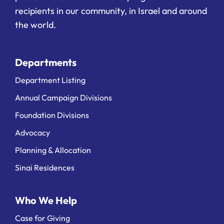
recipients in our community, in Israel and around
the world.
Departments
Department Listing
Annual Campaign Divisions
Foundation Divisions
Advocacy
Planning & Allocation
Sinai Residences
Who We Help
Case for Giving