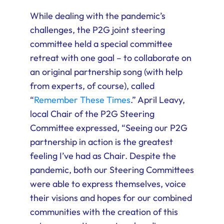
While dealing with the pandemic’s
challenges, the P2G joint steering
committee held a special committee
retreat with one goal – to collaborate on
an original partnership song (with help
from experts, of course), called
“
Remember These Times
.” April Leavy,
local Chair of the P2G Steering
Committee expressed, “Seeing our P2G
partnership in action is the greatest
feeling I’ve had as Chair. Despite the
pandemic, both our Steering Committees
were able to express themselves, voice
their visions and hopes for our combined
communities with the creation of this