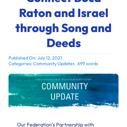
Ways to Give
Raton and Israel
Donate
through Song and
Deeds
Published On: July 12, 2021
Categories:
Community Updates
699 words
Our Federation’s Partnership with