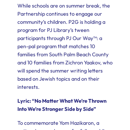
While schools are on summer break, the
Partnership continues to engage our
community’s children. P2G is holding a
program for PJ Library’s tween
participants through PJ Our Way™: a
pen-pal program that matches 10
families from South Palm Beach County
and 10 families from Zichron Yaakov, who
will spend the summer writing letters
based on Jewish topics and on their
interests.
Lyric: “No Matter What We’re Thrown
Into We’re Stronger Side by Side”
To commemorate Yom Hazikaron, a