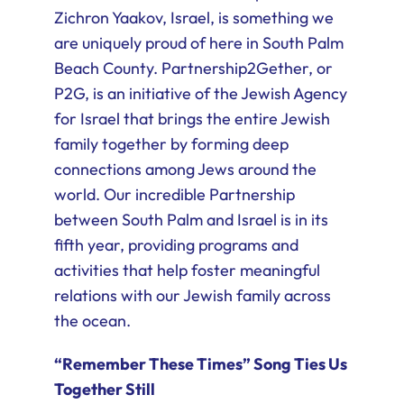
Zichron Yaakov, Israel, is something we
are uniquely proud of here in South Palm
Beach County. Partnership2Gether, or
P2G, is an initiative of the Jewish Agency
for Israel that brings the entire Jewish
family together by forming deep
connections among Jews around the
world. Our incredible Partnership
between South Palm and Israel is in its
fifth year, providing programs and
activities that help foster meaningful
relations with our Jewish family across
the ocean.
“Remember These Times” Song Ties Us
Together Still