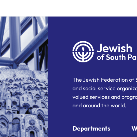
The Jewish Federation of 
and social service organiz
valued services and progra
and around the world.
Departments
W