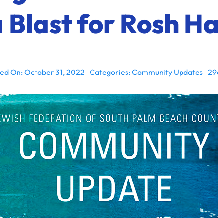
 Blast for Rosh 
hed On: October 31, 2022
Categories:
Community Updates
29