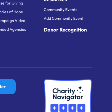
se for Giving
Community Events
ories of Hope
Add Community Event
mpaign Video
Donor Recognition
nded Agencies
ter