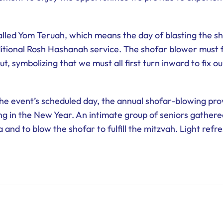
alled Yom Teruah, which means the day of blasting the sh
itional Rosh Hashanah service. The shofar blower must f
t, symbolizing that we must all first turn inward to fix o
e event’s scheduled day, the annual shofar-blowing pro
ng in the New Year. An intimate group of seniors gather
 and to blow the shofar to fulfill the mitzvah. Light ref