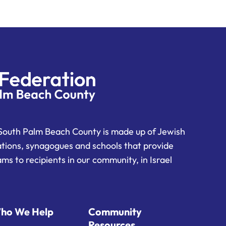
South Palm Beach County is made up of Jewish
ations, synagogues and schools that provide
ms to recipients in our community, in Israel
ho We Help
Community
Resources