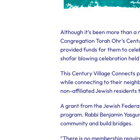
Although it’s been more than 
Congregation Torah Ohr’s Centu
provided funds for them to cele
shofar blowing celebration held
This Century Village Connects p
while connecting to their neigh
non-affiliated Jewish residents
A grant from the Jewish Federa
program. Rabbi Benjamin Yasgur 
community and build bridges.
“There is no membership require