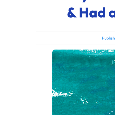
& Had a
Publis