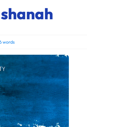
Hashanah
6 words