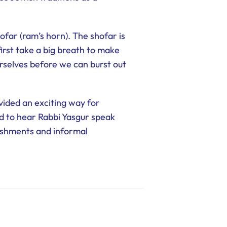
ofar (ram’s horn). The shofar is
irst take a big breath to make
urselves before we can burst out
vided an exciting way for
ed to hear Rabbi Yasgur speak
reshments and informal