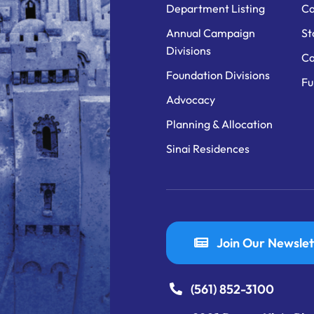
Department Listing
Ca
Annual Campaign
St
Divisions
Ca
Foundation Divisions
Fu
Advocacy
Planning & Allocation
Sinai Residences
Join Our Newslet
(561) 852-3100