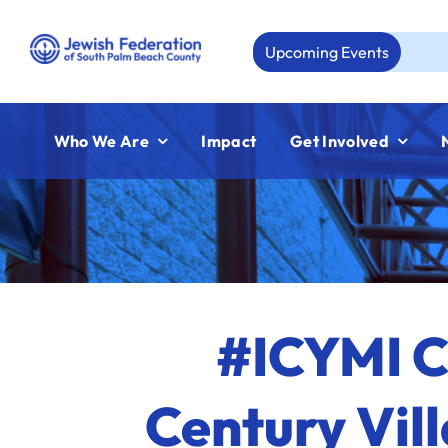
Skip
to
Upcoming Events
Aug 23:
content
Who We Are
Impact
Get Involved
#ICYMI C
Century Vil