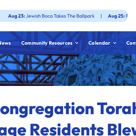
Jewish Boca Takes The Ballpark
|
Aug 25:
Federation JWF
News
Community Resources
Calendar
Con
ongregation Tora
lage Residents Ble