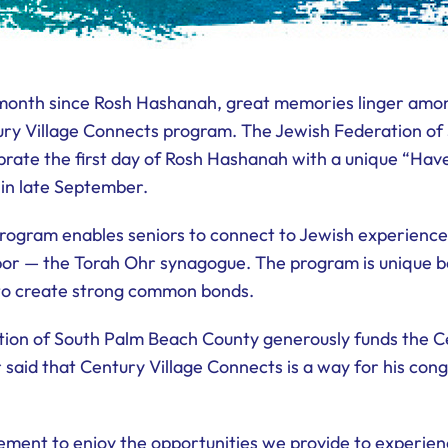
a month since Rosh Hashanah, great memories linger am
ry Village Connects program. The Jewish Federation o
brate the first day of Rosh Hashanah with a unique “Have
 in late September.
rogram enables seniors to connect to Jewish experiences
bor — the Torah Ohr synagogue. The program is unique bec
 to create strong common bonds.
tion of South Palm Beach County generously funds the C
said that Century Village Connects is a way for his cong
ment to enjoy the opportunities we provide to experienc