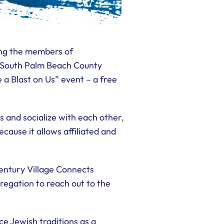
ong the members of
f South Palm Beach County
 a Blast on Us” event – a free
 and socialize with each other,
ause it allows affiliated and
entury Village Connects
regation to reach out to the
e Jewish traditions as a