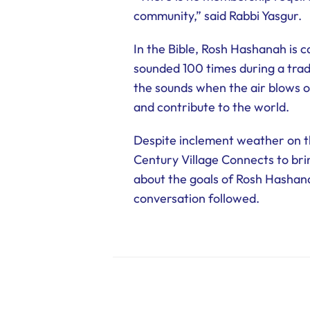
community,” said Rabbi Yasgur.
In the Bible, Rosh Hashanah is c
sounded 100 times during a trad
the sounds when the air blows ou
and contribute to the world.
Despite inclement weather on th
Century Village Connects to bri
about the goals of Rosh Hashana
conversation followed.