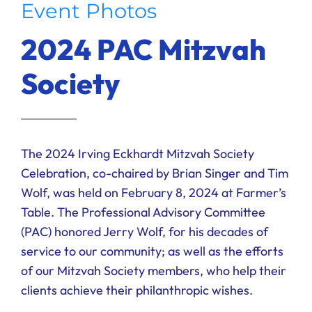
Event Photos
Ways to Give
2024 PAC Mitzvah
Donate
Society
The 2024 Irving Eckhardt Mitzvah Society
Celebration, co-chaired by Brian Singer and Tim
Wolf, was held on February 8, 2024 at Farmer’s
Table. The Professional Advisory Committee
(PAC) honored Jerry Wolf, for his decades of
service to our community; as well as the efforts
of our Mitzvah Society members, who help their
clients achieve their philanthropic wishes.