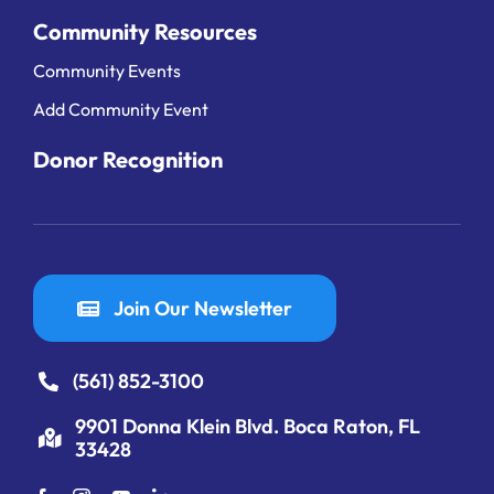
Community Resources
Community Events
Add Community Event
Donor Recognition
Join Our Newsletter
(561) 852-3100
9901 Donna Klein Blvd. Boca Raton, FL
33428