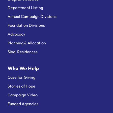
Department Listing
Annual Campaign Divisions
Foundation Divisions
Advocacy
Planning & Allocation
Sinai Residences
Who We Help
Case for Giving
Stories of Hope
Campaign Video
Funded Agencies