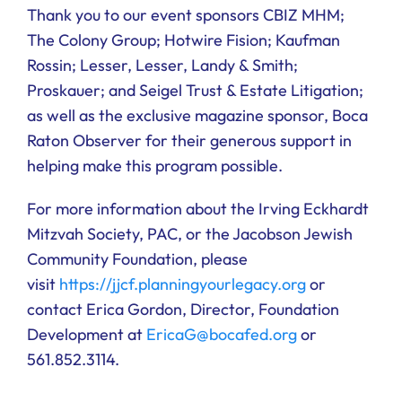
Thank you to our event sponsors CBIZ MHM;
The Colony Group; Hotwire Fision; Kaufman
Rossin; Lesser, Lesser, Landy & Smith;
Proskauer; and Seigel Trust & Estate Litigation;
as well as the exclusive magazine sponsor, Boca
Raton Observer for their generous support in
helping make this program possible.
For more information about the Irving Eckhardt
Mitzvah Society, PAC, or the Jacobson Jewish
Community Foundation, please
visit
https://jjcf.planningyourlegacy.org
or
contact Erica Gordon, Director, Foundation
Development at
EricaG@bocafed.org
or
561.852.3114.