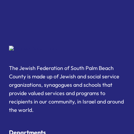
The Jewish Federation of South Palm Beach
County is made up of Jewish and social service
organizations, synagogues and schools that
provide valued services and programs to
recipients in our community, in Israel and around
the world.
Departments