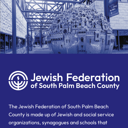
The Jewish Federation of South Palm Beach
County is made up of Jewish and social service
organizations, synagogues and schools that