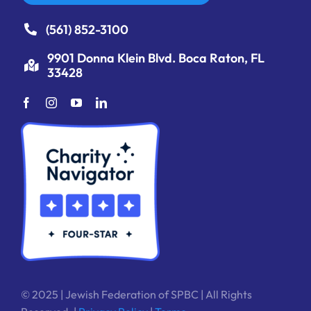
(561) 852-3100
9901 Donna Klein Blvd. Boca Raton, FL
33428
© 2025 | Jewish Federation of SPBC | All Rights