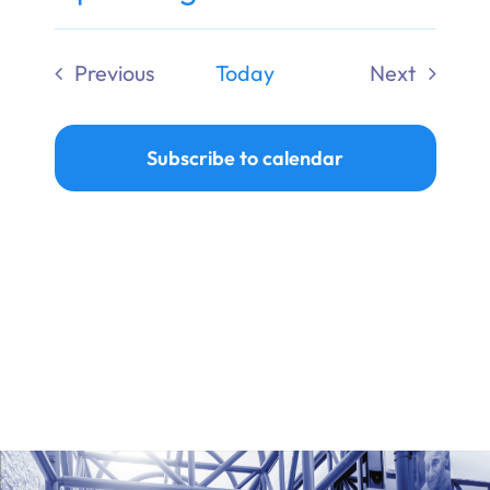
Ways to Give
Select
date.
Previous
Today
Next
Donate
Events
Events
Subscribe to calendar