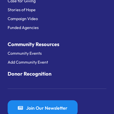
Case for Giving
Stories of Hope
Campaign Video
Funded Agencies
Community Resources
Community Events
Add Community Event
Donor Recognition
Join Our Newsletter