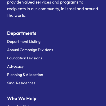
provide valued services and programs to
recipients in our community, in Israel and around
the world.
Departments
Department Listing
Annual Campaign Divisions
Foundation Divisions
Advocacy
Planning & Allocation
Sinai Residences
Who We Help