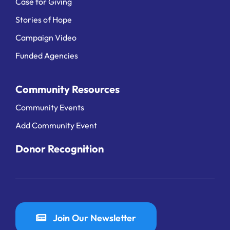
Case for Giving
Stories of Hope
Campaign Video
Funded Agencies
Community Resources
Community Events
Add Community Event
Donor Recognition
Join Our Newsletter