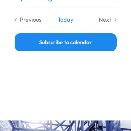
Ways to Give
Select
date.
Previous
Today
Next
Donate
Events
Events
Subscribe to calendar