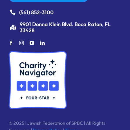
(561) 852-3100
9901 Donna Klein Blvd. Boca Raton, FL
33428
© 2025 | Jewish Federation of SPBC | All Rights