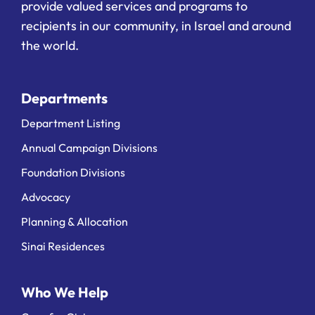
provide valued services and programs to
recipients in our community, in Israel and around
the world.
Departments
Department Listing
Annual Campaign Divisions
Foundation Divisions
Advocacy
Planning & Allocation
Sinai Residences
Who We Help