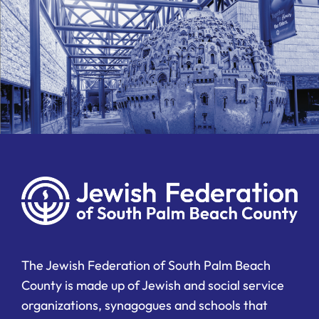
The Jewish Federation of South Palm Beach
County is made up of Jewish and social service
organizations, synagogues and schools that