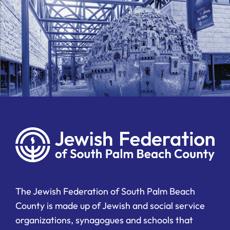
The Jewish Federation of South Palm Beach
County is made up of Jewish and social service
organizations, synagogues and schools that