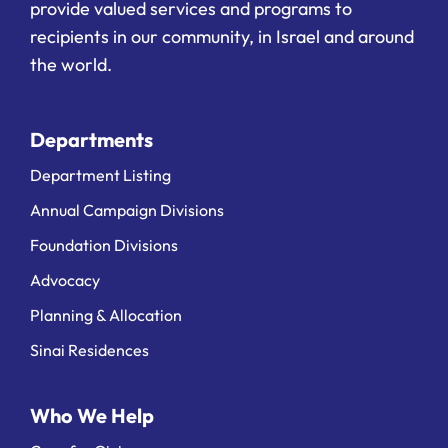
provide valued services and programs to
recipients in our community, in Israel and around
the world.
Departments
Department Listing
Annual Campaign Divisions
Foundation Divisions
Advocacy
Planning & Allocation
Sinai Residences
Who We Help