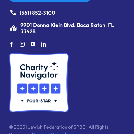
(561) 852-3100
9901 Donna Klein Blvd. Boca Raton, FL
33428
© 2025 | Jewish Federation of SPBC | All Rights