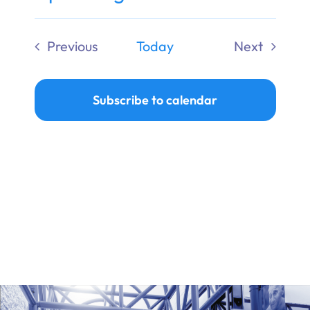
Ways to Give
Select
date.
Previous
Today
Next
Donate
Events
Events
Subscribe to calendar