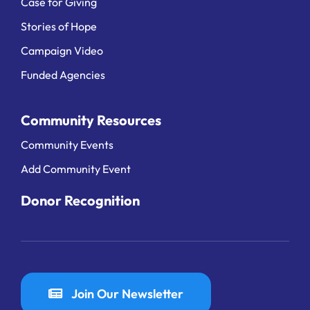
Case for Giving
Stories of Hope
Campaign Video
Funded Agencies
Community Resources
Community Events
Add Community Event
Donor Recognition
Join Our Newsletter