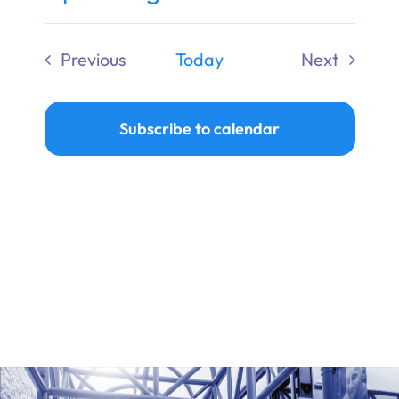
Ways to Give
Select
date.
Previous
Today
Next
Donate
Events
Events
Subscribe to calendar