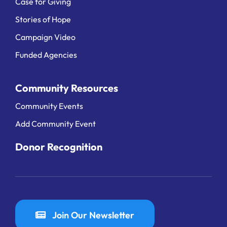
Case for Giving
Stories of Hope
Campaign Video
Funded Agencies
Community Resources
Community Events
Add Community Event
Donor Recognition
Join Our Newsletter