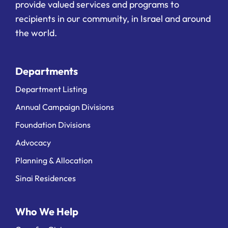
provide valued services and programs to
recipients in our community, in Israel and around
the world.
Departments
Department Listing
Annual Campaign Divisions
Foundation Divisions
Advocacy
Planning & Allocation
Sinai Residences
Who We Help