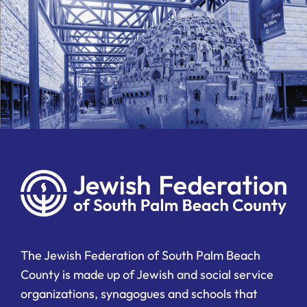
The Jewish Federation of South Palm Beach
County is made up of Jewish and social service
organizations, synagogues and schools that