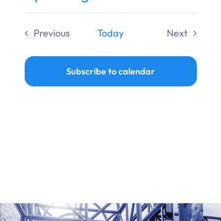
Ways to Give
Select
date.
Previous
Today
Next
Donate
Events
Events
Subscribe to calendar