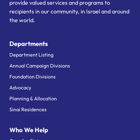
provide valued services and programs to
recipients in our community, in Israel and around
the world.
Departments
Department Listing
Annual Campaign Divisions
Foundation Divisions
Advocacy
Planning & Allocation
Sinai Residences
Who We Help