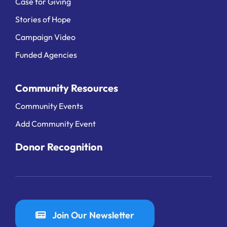
Case for Giving
Stories of Hope
Campaign Video
Funded Agencies
Community Resources
Community Events
Add Community Event
Donor Recognition
Join Our Newsletter