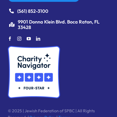
(561) 852-3100
9901 Donna Klein Blvd. Boca Raton, FL
33428
© 2025 | Jewish Federation of SPBC | All Rights