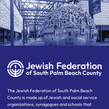
The Jewish Federation of South Palm Beach
County is made up of Jewish and social service
organizations, synagogues and schools that