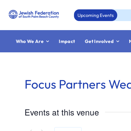
Skip
to
Upcoming Events
Au
content
Who We Are
Impact
Get Involved
Focus Partners We
Events at this venue