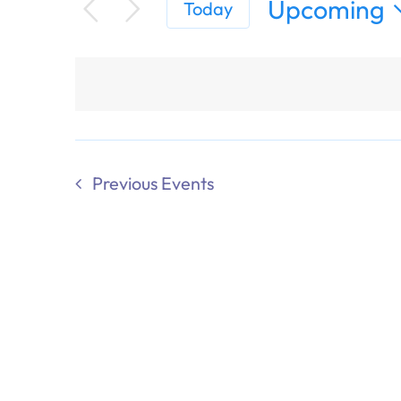
Upcoming
Today
Select
date.
Previous
Events