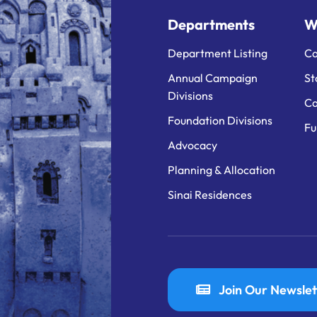
Departments
W
Department Listing
Ca
Annual Campaign
St
Divisions
Ca
Foundation Divisions
Fu
Advocacy
Planning & Allocation
Sinai Residences
Join Our Newslet