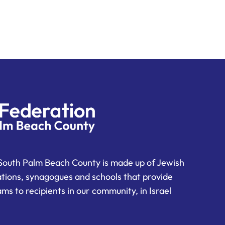
South Palm Beach County is made up of Jewish
ations, synagogues and schools that provide
ms to recipients in our community, in Israel