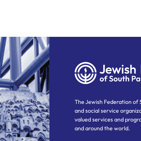
The Jewish Federation of 
and social service organiz
valued services and progra
and around the world.