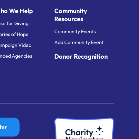
ho We Help
Community
Resources
se for Giving
Community Events
ories of Hope
Add Community Event
mpaign Video
Donor Recognition
nded Agencies
ter