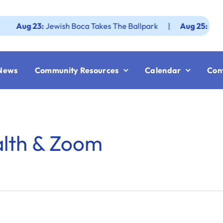
g 23:
Jewish Boca Takes The Ballpark
|
Aug 25:
Federatio
News
Community Resources
Calendar
Con
alth & Zoom