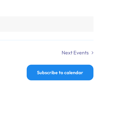
Next
Events
Subscribe to calendar