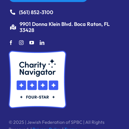
(561) 852-3100
9901 Donna Klein Blvd. Boca Raton, FL
33428
© 2025 | Jewish Federation of SPBC | All Rights