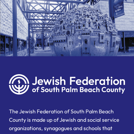
The Jewish Federation of South Palm Beach
County is made up of Jewish and social service
organizations, synagogues and schools that