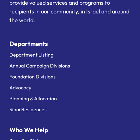
provide valued services and programs to
recipients in our community, in Israel and around
the world.
Departments
Department Listing
Annual Campaign Divisions
Foundation Divisions
Advocacy
Planning & Allocation
Sinai Residences
Who We Help