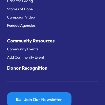
Case for Giving
Stories of Hope
Campaign Video
Funded Agencies
Community Resources
Community Events
Add Community Event
Donor Recognition
Join Our Newsletter