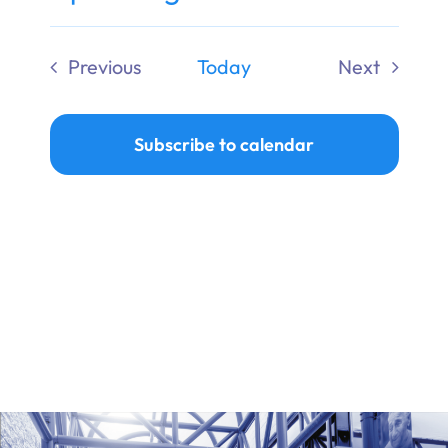
Ways to Give
Select
date.
Previous
Today
Next
Donate
Events
Events
Subscribe to calendar