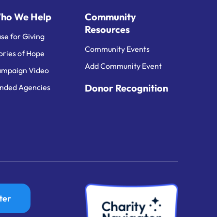
ho We Help
Community
Resources
se for Giving
Community Events
ories of Hope
Add Community Event
mpaign Video
Donor Recognition
nded Agencies
ter