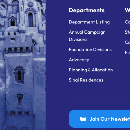
Departments
W
Department Listing
Ca
Annual Campaign
St
Divisions
Ca
Foundation Divisions
Fu
Advocacy
Planning & Allocation
Sinai Residences
Join Our Newslet