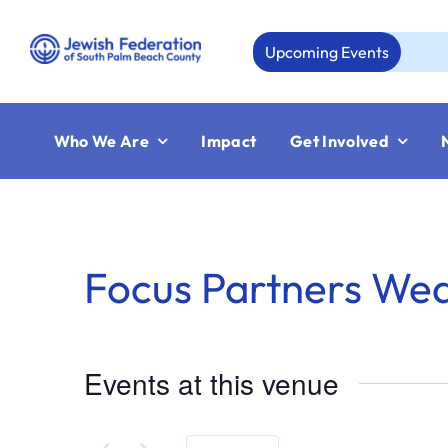
Skip
to
Upcoming Events
Au
content
Who We Are
Impact
Get Involved
Focus Partners We
Events at this venue