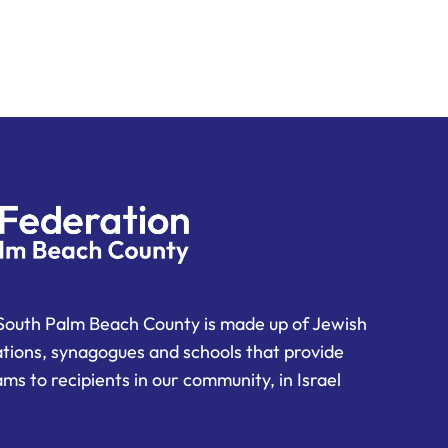
South Palm Beach County is made up of Jewish
ations, synagogues and schools that provide
ms to recipients in our community, in Israel