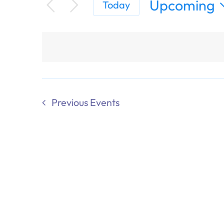
Upcoming
Today
Select
date.
Previous
Events