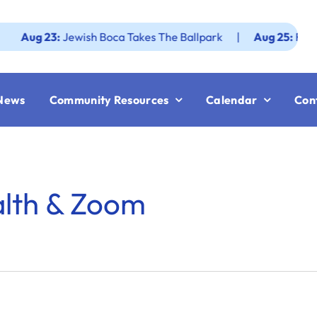
g 23:
Jewish Boca Takes The Ballpark
|
Aug 25:
Federation
News
Community Resources
Calendar
Con
alth & Zoom