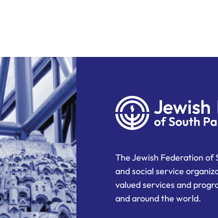
The Jewish Federation of 
and social service organiz
valued services and progra
and around the world.