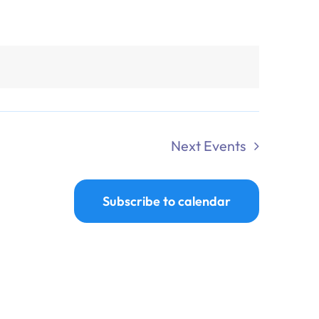
Next
Events
Subscribe to calendar