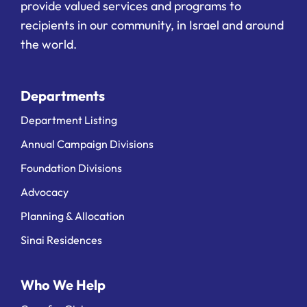
provide valued services and programs to
recipients in our community, in Israel and around
the world.
Departments
Department Listing
Annual Campaign Divisions
Foundation Divisions
Advocacy
Planning & Allocation
Sinai Residences
Who We Help