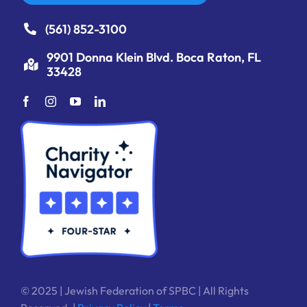
(561) 852-3100
9901 Donna Klein Blvd. Boca Raton, FL
33428
© 2025 | Jewish Federation of SPBC | All Rights