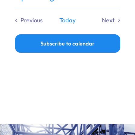
Ways to Give
Select
date.
Previous
Today
Next
Donate
Events
Events
Subscribe to calendar