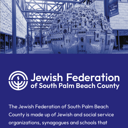
The Jewish Federation of South Palm Beach
County is made up of Jewish and social service
organizations, synagogues and schools that