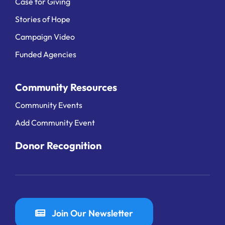
Case for Giving
Stories of Hope
Campaign Video
Funded Agencies
Community Resources
Community Events
Add Community Event
Donor Recognition
Join Our Newsletter