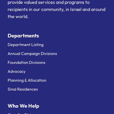
provide valued services and programs to
recipients in our community, in Israel and around
the world.
Departments
Department Listing
Annual Campaign Divisions
Foundation Divisions
Advocacy
Planning & Allocation
Sinai Residences
Who We Help