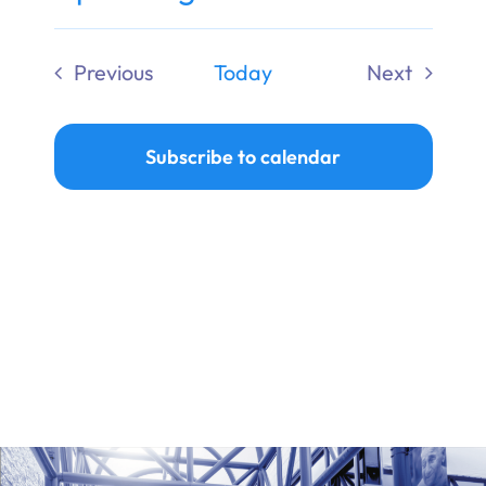
Ways to Give
Select
date.
Previous
Today
Next
Donate
Events
Events
Subscribe to calendar