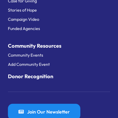
Case for Giving
Stories of Hope
Campaign Video
Funded Agencies
Community Resources
Community Events
Add Community Event
Donor Recognition
Join Our Newsletter