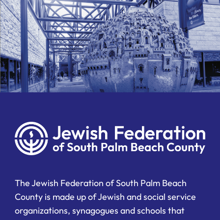
The Jewish Federation of South Palm Beach
County is made up of Jewish and social service
organizations, synagogues and schools that