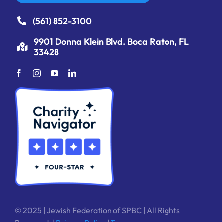
(561) 852-3100
9901 Donna Klein Blvd. Boca Raton, FL
33428
© 2025 | Jewish Federation of SPBC | All Rights