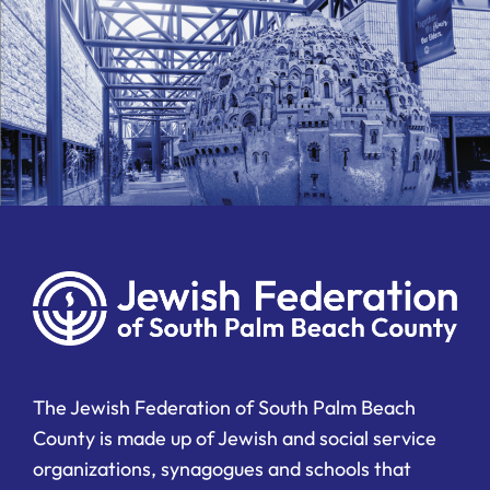
The Jewish Federation of South Palm Beach
County is made up of Jewish and social service
organizations, synagogues and schools that