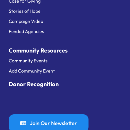
Case for Giving
Stories of Hope
Campaign Video
Funded Agencies
Community Resources
Community Events
Add Community Event
Donor Recognition
Join Our Newsletter