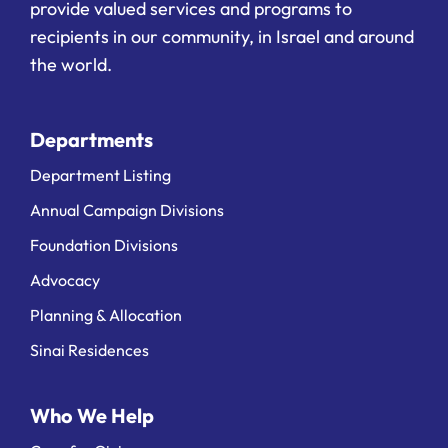
provide valued services and programs to
recipients in our community, in Israel and around
the world.
Departments
Department Listing
Annual Campaign Divisions
Foundation Divisions
Advocacy
Planning & Allocation
Sinai Residences
Who We Help