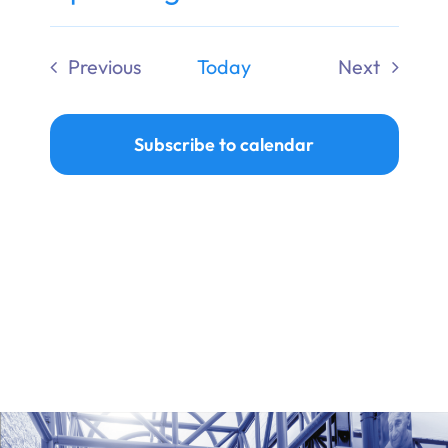
Ways to Give
Select
date.
Previous
Today
Next
Donate
Events
Events
Subscribe to calendar