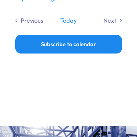
Ways to Give
Select
date.
Previous
Today
Next
Donate
Events
Events
Subscribe to calendar