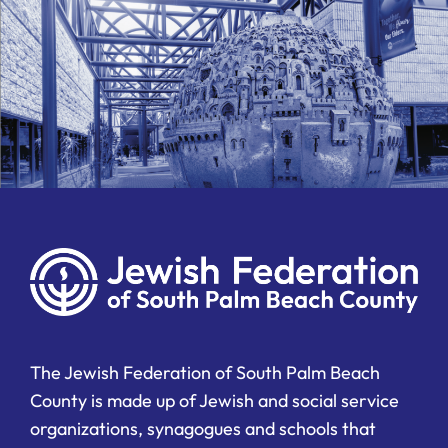
The Jewish Federation of South Palm Beach
County is made up of Jewish and social service
organizations, synagogues and schools that