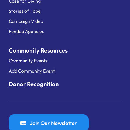
Case for Giving
Stories of Hope
Campaign Video
Funded Agencies
Community Resources
Community Events
Add Community Event
Donor Recognition
Join Our Newsletter