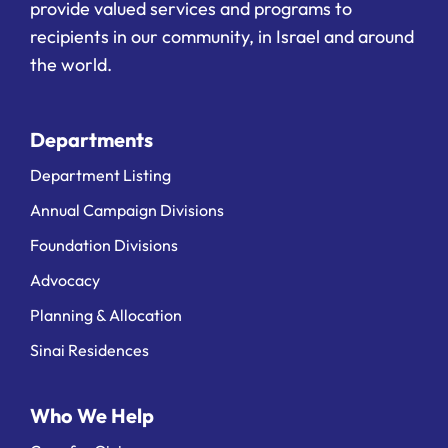
provide valued services and programs to
recipients in our community, in Israel and around
the world.
Departments
Department Listing
Annual Campaign Divisions
Foundation Divisions
Advocacy
Planning & Allocation
Sinai Residences
Who We Help