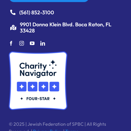
(561) 852-3100
9901 Donna Klein Blvd. Boca Raton, FL
33428
© 2025 | Jewish Federation of SPBC | All Rights