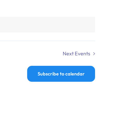
Next
Events
Subscribe to calendar