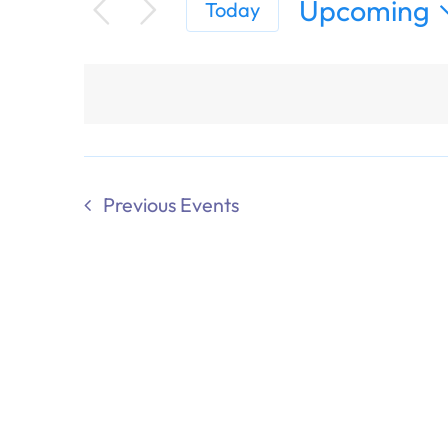
Upcoming
Today
Select
date.
Previous
Events