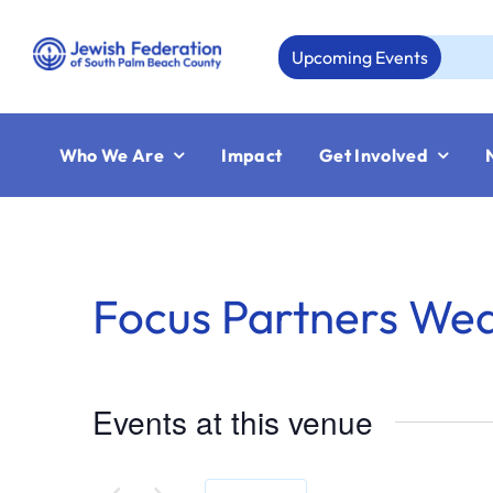
Skip
to
Upcoming Events
content
Who We Are
Impact
Get Involved
Focus Partners We
Events at this venue