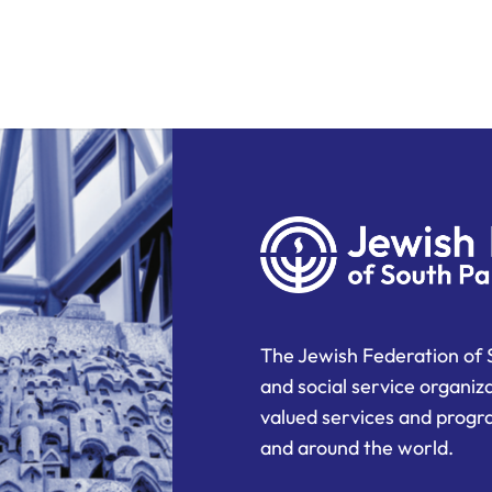
The Jewish Federation of 
and social service organiz
valued services and progra
and around the world.