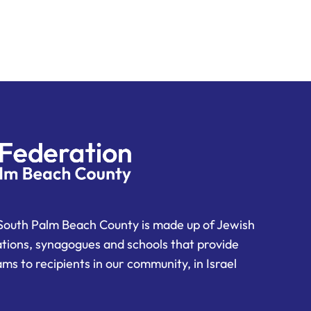
South Palm Beach County is made up of Jewish
ations, synagogues and schools that provide
ms to recipients in our community, in Israel