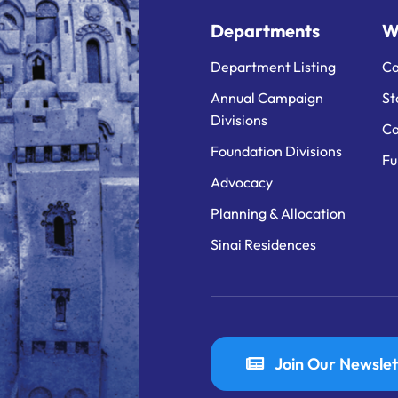
Departments
W
Department Listing
Ca
Annual Campaign
St
Divisions
Ca
Foundation Divisions
Fu
Advocacy
Planning & Allocation
Sinai Residences
Join Our Newslet