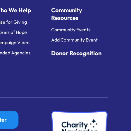
ho We Help
Community
Resources
se for Giving
Community Events
ories of Hope
Add Community Event
mpaign Video
Donor Recognition
nded Agencies
ter