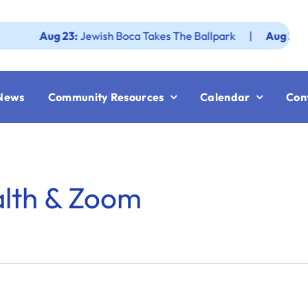
Aug 23:
Jewish Boca Takes The Ballpark
|
Aug 25:
Federa
News
Community Resources
Calendar
Con
alth & Zoom