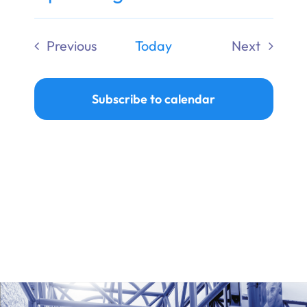
Ways to Give
Select
date.
Previous
Today
Next
Donate
Events
Events
Subscribe to calendar