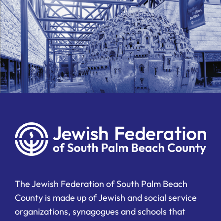
The Jewish Federation of South Palm Beach
County is made up of Jewish and social service
organizations, synagogues and schools that