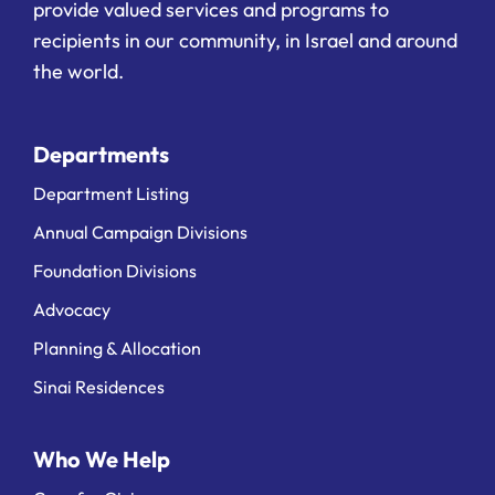
provide valued services and programs to
recipients in our community, in Israel and around
the world.
Departments
Department Listing
Annual Campaign Divisions
Foundation Divisions
Advocacy
Planning & Allocation
Sinai Residences
Who We Help