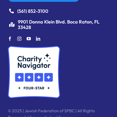
(561) 852-3100
9901 Donna Klein Blvd. Boca Raton, FL
33428
© 2025 | Jewish Federation of SPBC | All Rights