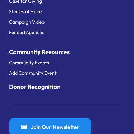
Case for Giving
Stories of Hope
Campaign Video
Funded Agencies
Community Resources
Community Events
Add Community Event
Donor Recognition
Join Our Newsletter