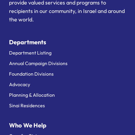
provide valued services and programs to
recipients in our community, in Israel and around
the world.
Departments
Department Listing
Annual Campaign Divisions
Foundation Divisions
Advocacy
Planning & Allocation
Sinai Residences
Who We Help