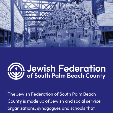
The Jewish Federation of South Palm Beach
County is made up of Jewish and social service
organizations, synagogues and schools that