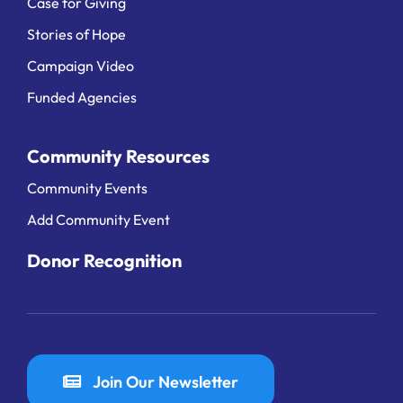
Case for Giving
Stories of Hope
Campaign Video
Funded Agencies
Community Resources
Community Events
Add Community Event
Donor Recognition
Join Our Newsletter