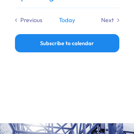
Ways to Give
Select
date.
Previous
Today
Next
Donate
Events
Events
Subscribe to calendar