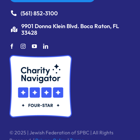
(561) 852-3100
9901 Donna Klein Blvd. Boca Raton, FL
33428
© 2025 | Jewish Federation of SPBC | All Rights