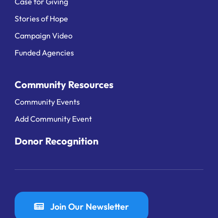
Case for Giving
Stories of Hope
Campaign Video
Funded Agencies
Community Resources
Community Events
Add Community Event
Donor Recognition
Join Our Newsletter