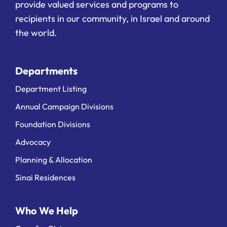
provide valued services and programs to
recipients in our community, in Israel and around
the world.
Departments
Department Listing
Annual Campaign Divisions
Foundation Divisions
Advocacy
Planning & Allocation
Sinai Residences
Who We Help