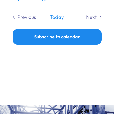
Ways to Give
Select
date.
Previous
Today
Next
Donate
Events
Events
Subscribe to calendar