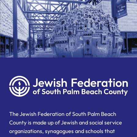
The Jewish Federation of South Palm Beach
County is made up of Jewish and social service
organizations, synagogues and schools that