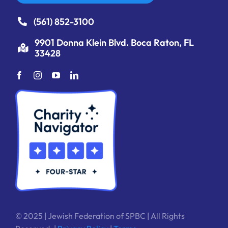
(561) 852-3100
9901 Donna Klein Blvd. Boca Raton, FL
33428
© 2025 | Jewish Federation of SPBC | All Rights