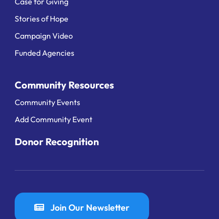
Case for Giving
Stories of Hope
Campaign Video
Funded Agencies
Community Resources
Community Events
Add Community Event
Donor Recognition
Join Our Newsletter