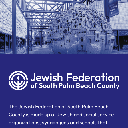
The Jewish Federation of South Palm Beach
County is made up of Jewish and social service
organizations, synagogues and schools that