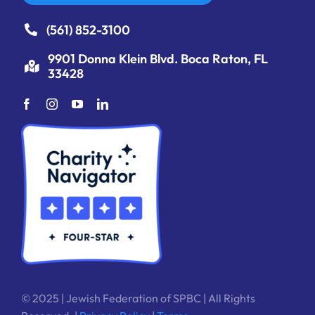
(561) 852-3100
9901 Donna Klein Blvd. Boca Raton, FL
33428
© 2025 | Jewish Federation of SPBC | All Rights