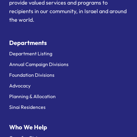
provide valued services and programs to
recipients in our community, in Israel and around
the world.
Departments
Department Listing
Annual Campaign Divisions
Foundation Divisions
Advocacy
Planning & Allocation
Sinai Residences
Who We Help