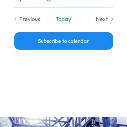
Ways to Give
Select
date.
Previous
Today
Next
Donate
Events
Events
Subscribe to calendar