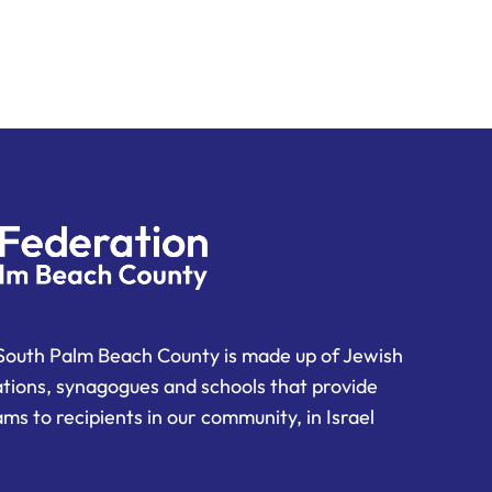
South Palm Beach County is made up of Jewish
ations, synagogues and schools that provide
ms to recipients in our community, in Israel