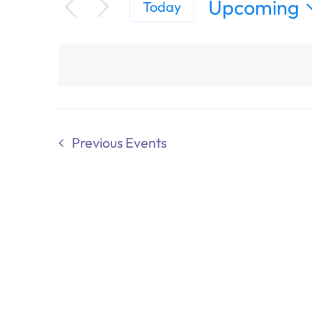
Upcoming
Today
Select
date.
Previous
Events