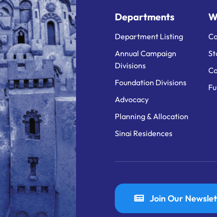
Departments
W
Department Listing
Ca
Annual Campaign
St
Divisions
Ca
Foundation Divisions
Fu
Advocacy
Planning & Allocation
Sinai Residences
Join Our Newslet