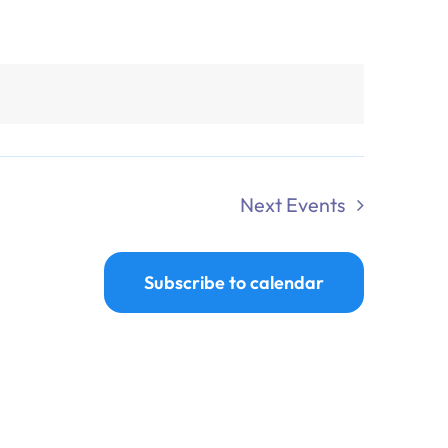
Next
Events
Subscribe to calendar