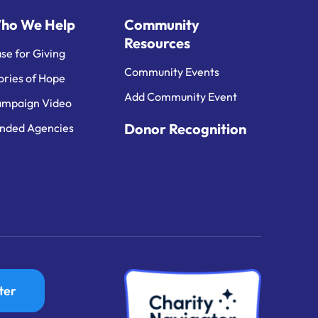
ho We Help
Community
Resources
se for Giving
Community Events
ories of Hope
Add Community Event
mpaign Video
Donor Recognition
nded Agencies
ter