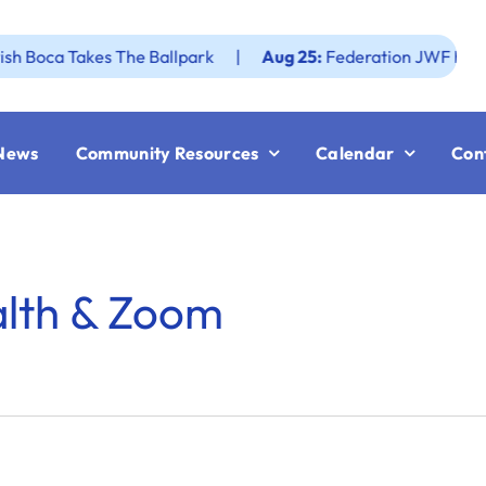
a Takes The Ballpark
|
Aug 25:
Federation JWF How to Rev
News
Community Resources
Calendar
Con
alth & Zoom