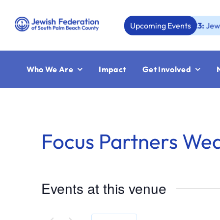
Skip
to
Upcoming Events
Aug 23:
Jewish Boc
content
Who We Are
Impact
Get Involved
Focus Partners We
Events at this venue