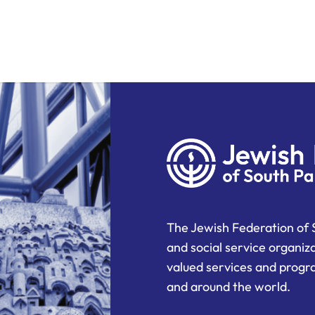
The Jewish Federation of 
and social service organiz
valued services and progra
and around the world.