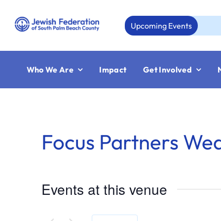
Skip
to
Upcoming Events
A
content
Who We Are
Impact
Get Involved
Focus Partners We
Events at this venue