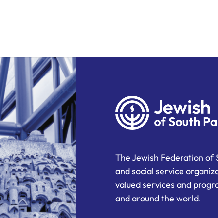
The Jewish Federation of 
and social service organiz
valued services and progra
and around the world.