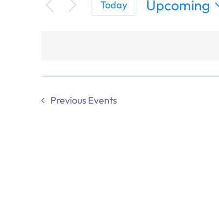
Upcoming
Today
Select
date.
Previous
Events