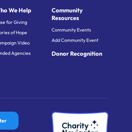
ho We Help
Community
Resources
se for Giving
Community Events
ories of Hope
Add Community Event
mpaign Video
Donor Recognition
nded Agencies
ter