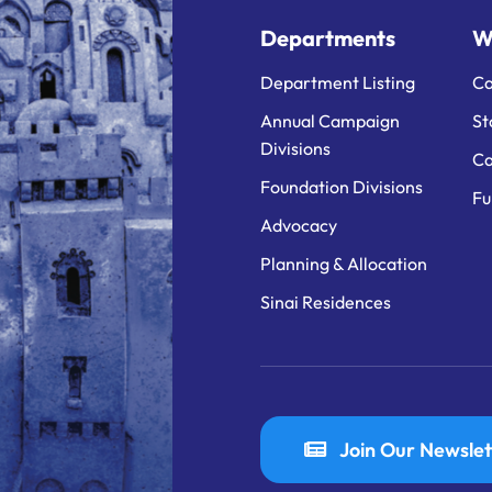
Departments
W
Department Listing
Ca
Annual Campaign
St
Divisions
Ca
Foundation Divisions
Fu
Advocacy
Planning & Allocation
Sinai Residences
Join Our Newslet