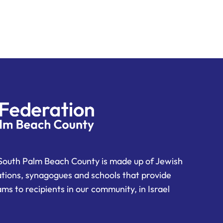
South Palm Beach County is made up of Jewish
ations, synagogues and schools that provide
ms to recipients in our community, in Israel