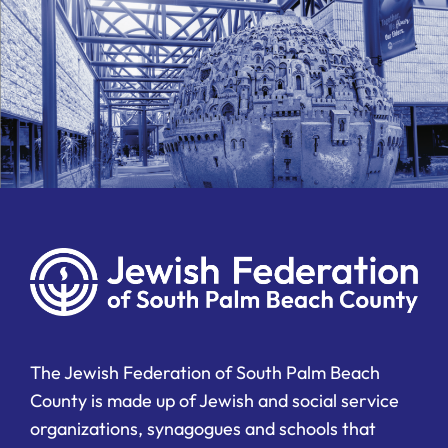
The Jewish Federation of South Palm Beach
County is made up of Jewish and social service
organizations, synagogues and schools that