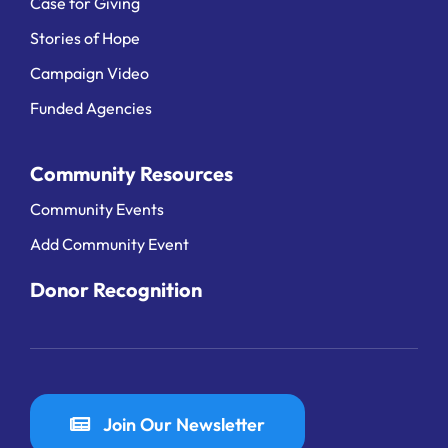
Case for Giving
Stories of Hope
Campaign Video
Funded Agencies
Community Resources
Community Events
Add Community Event
Donor Recognition
Join Our Newsletter