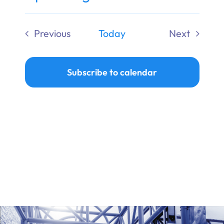
Ways to Give
Select
date.
Previous
Today
Next
Donate
Events
Events
Subscribe to calendar