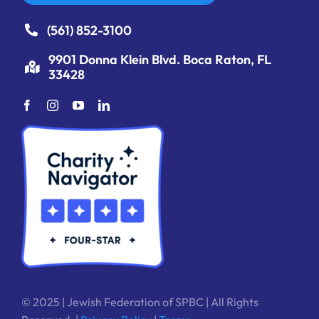
(561) 852-3100
9901 Donna Klein Blvd. Boca Raton, FL
33428
© 2025 | Jewish Federation of SPBC | All Rights