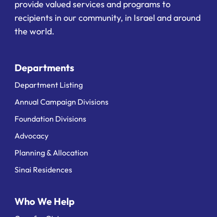
provide valued services and programs to
recipients in our community, in Israel and around
the world.
Departments
Department Listing
Annual Campaign Divisions
Foundation Divisions
Advocacy
Planning & Allocation
Sinai Residences
Who We Help