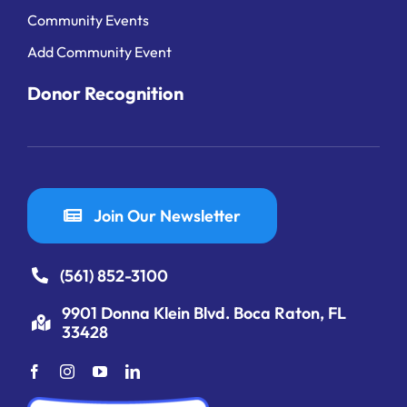
Community Events
Add Community Event
Donor Recognition
Join Our Newsletter
(561) 852-3100
9901 Donna Klein Blvd. Boca Raton, FL
33428