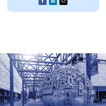
Facebook
LinkedIn
Email