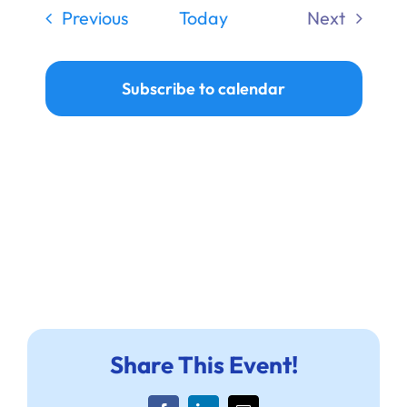
date.
Nav
Navi
Ways to Give
Events
Previous
Today
Next
Events
Donate
Subscribe to calendar
Share This Event!