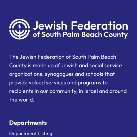
The Jewish Federation of South Palm Beach
County is made up of Jewish and social service
organizations, synagogues and schools that
provide valued services and programs to
recipients in our community, in Israel and around
the world.
Departments
Department Listing