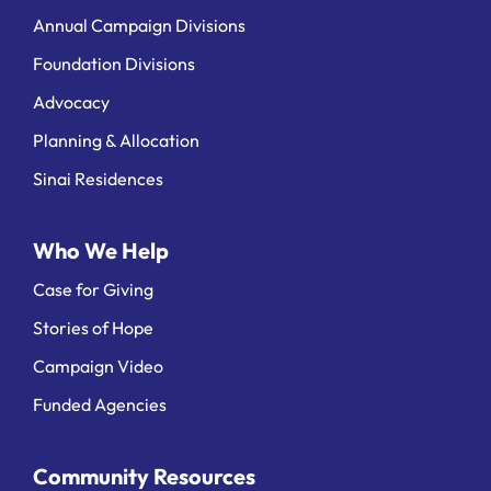
Annual Campaign Divisions
Foundation Divisions
Advocacy
Planning & Allocation
Sinai Residences
Who We Help
Case for Giving
Stories of Hope
Campaign Video
Funded Agencies
Community Resources