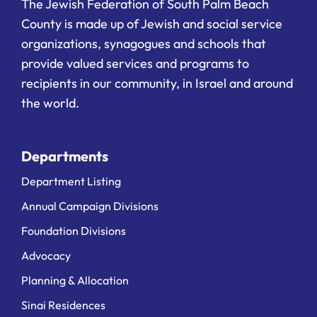
The Jewish Federation of South Palm Beach
County is made up of Jewish and social service
organizations, synagogues and schools that
provide valued services and programs to
recipients in our community, in Israel and around
the world.
Departments
Department Listing
Annual Campaign Divisions
Foundation Divisions
Advocacy
Planning & Allocation
Sinai Residences