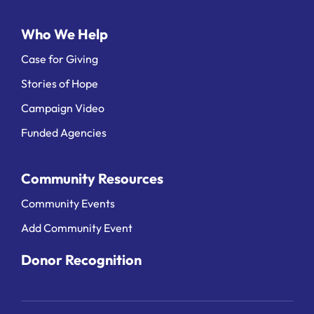
Who We Help
Case for Giving
Stories of Hope
Campaign Video
Funded Agencies
Community Resources
Community Events
Add Community Event
Donor Recognition