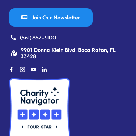
Join Our Newsletter
(561) 852-3100
9901 Donna Klein Blvd. Boca Raton, FL
33428