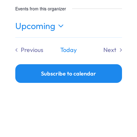
Ways to Give
Events from this organizer
Donate
Upcoming
Select
date.
Previous
Today
Next
Events
Events
Subscribe to calendar