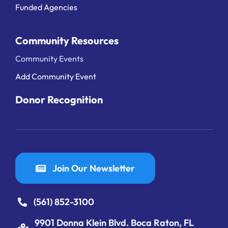
Funded Agencies
Community Resources
Community Events
Add Community Event
Donor Recognition
Join Our Newsletter
(561) 852-3100
9901 Donna Klein Blvd. Boca Raton, FL