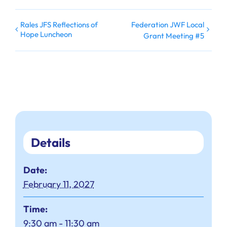
Rales JFS Reflections of
Federation JWF Local
Hope Luncheon
Grant Meeting #5
Details
Date:
February 11, 2027
Time:
9:30 am - 11:30 am