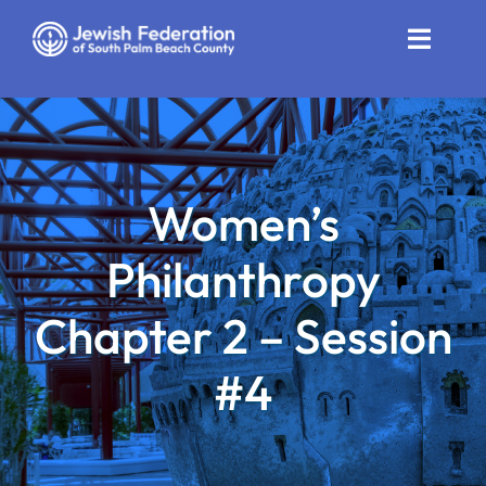
Skip
to
Toggle
content
Naviga
Who We Are
Impact
Women’s
Get Involved
Philanthropy
News
Chapter 2 – Session
Community Resources
#4
Calendar
Contact