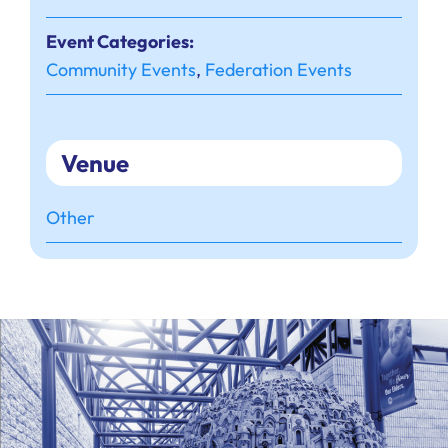
Event Categories:
Community Events
,
Federation Events
Venue
Other