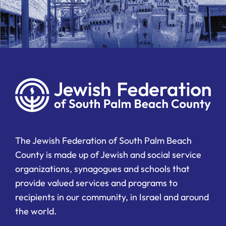
The Jewish Federation of South Palm Beach
County is made up of Jewish and social service
organizations, synagogues and schools that
provide valued services and programs to
recipients in our community, in Israel and around
the world.