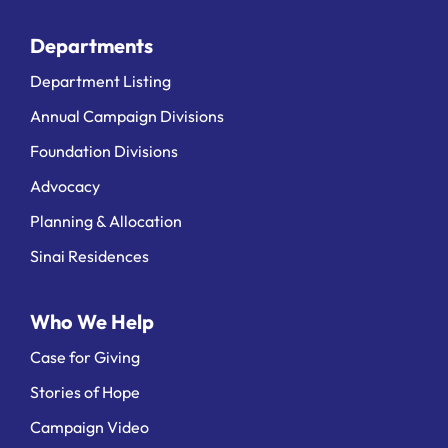
Departments
Department Listing
Annual Campaign Divisions
Foundation Divisions
Advocacy
Planning & Allocation
Sinai Residences
Who We Help
Case for Giving
Stories of Hope
Campaign Video