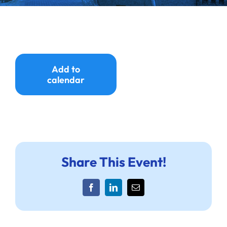
Ways to Give
Donate
Add to
calendar
Share This Event!
Facebook
LinkedIn
Email