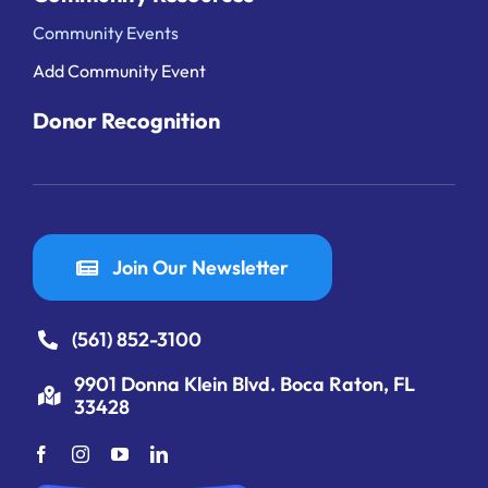
Community Events
Add Community Event
Donor Recognition
Join Our Newsletter
(561) 852-3100
9901 Donna Klein Blvd. Boca Raton, FL
33428