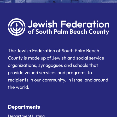
The Jewish Federation of South Palm Beach
County is made up of Jewish and social service
organizations, synagogues and schools that
provide valued services and programs to
recipients in our community, in Israel and around
the world.
Departments
Department Listing