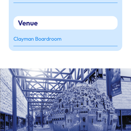
Venue
Clayman Boardroom