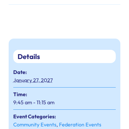
Details
Date:
January 27, 2027
Time:
9:45 am - 11:15 am
Event Categories:
Community Events
,
Federation Events