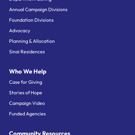
Annual Campaign Divisions
Foundation Divisions
Advocacy
Planning & Allocation
Sinai Residences
Who We Help
Case for Giving
Stories of Hope
Campaign Video
Funded Agencies
Community Resources