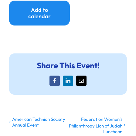
Ways to Give
Add to
calendar
Donate
Share This Event!
Facebook
LinkedIn
Email
American Technion Society
Federation Women’s
Annual Event
Philanthropy Lion of Judah
Luncheon