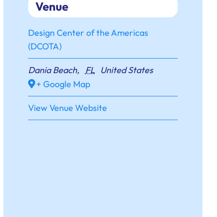
Venue
Design Center of the Americas
(DCOTA)
Dania Beach
,
FL
United States
+ Google Map
View Venue Website