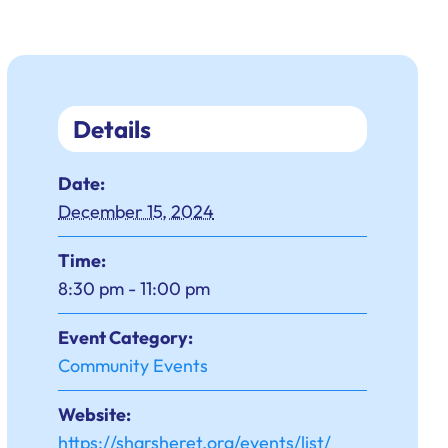
Details
Date:
December 15, 2024
Time:
8:30 pm - 11:00 pm
Event Category:
Community Events
Website:
https://sharsheret.org/events/list/