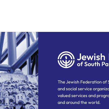
The Jewish Federation of 
and social service organiz
valued services and progra
and around the world.