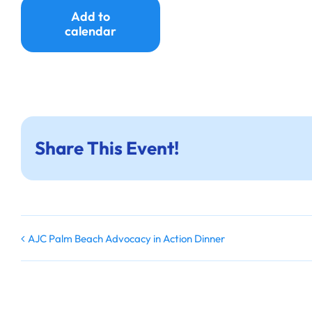
Add to
calendar
Share This Event!
AJC Palm Beach Advocacy in Action Dinner