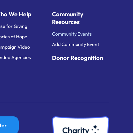
ho We Help
Community
Resources
se for Giving
Community Events
ories of Hope
Add Community Event
mpaign Video
Donor Recognition
nded Agencies
ter