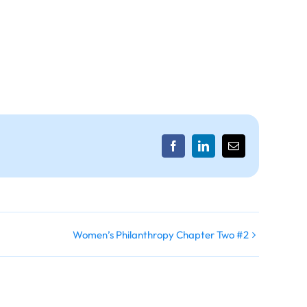
Facebook
LinkedIn
Email
Women’s Philanthropy Chapter Two #2