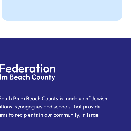
South Palm Beach County is made up of Jewish
ations, synagogues and schools that provide
ms to recipients in our community, in Israel