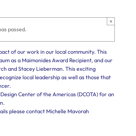
×
has passed.
mpact of our work in our local community. This
baum as a Maimonides Award Recipient, and our
h and Stacey Lieberman. This exciting
ecognize local leadership as well as those that
ncer.
e Design Center of the Americas (DCOTA) for an
n.
ails please contact Michelle Mavorah