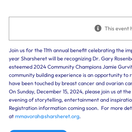
This event 
Join us for the 11th annual benefit celebrating the i
year Sharsheret will be recognizing Dr. Gary Rosen
esteemed 2024 Community Champions Jamie Gurvitc
community building experience is an opportunity to r
have been touched by breast cancer and ovarian ca
On Sunday, December 15, 2024, please join us at th
evening of storytelling, entertainment and inspiratio
Registration information coming soon. For more det
at
mmavorah@sharsheret.org
.