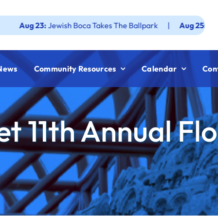
3:
Jewish Boca Takes The Ballpark
|
Aug 25:
Federation JW
News
Community Resources
Calendar
Con
t 11th Annual Fl