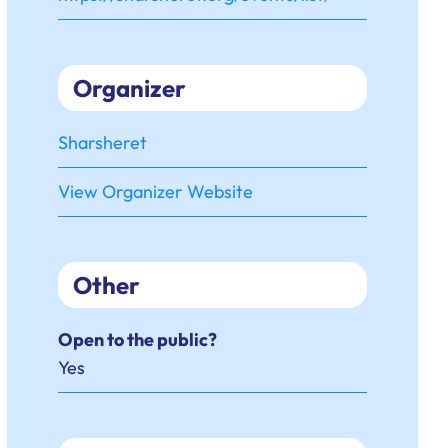
Organizer
Sharsheret
View Organizer Website
Other
Open to the public?
Yes