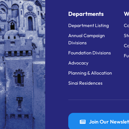
Departments
W
Department Listing
Ca
Annual Campaign
St
Divisions
Ca
Foundation Divisions
Fu
Advocacy
Planning & Allocation
Sinai Residences
Join Our Newslet