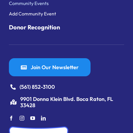
Community Events
Add Community Event
Donor Recognition
Join Our Newsletter
(561) 852-3100
9901 Donna Klein Blvd. Boca Raton, FL
33428