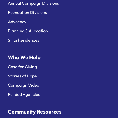
Annual Campaign Divisions
Foundation Divisions
Advocacy
Planning & Allocation
Sinai Residences
Who We Help
Case for Giving
Stories of Hope
Campaign Video
Funded Agencies
Community Resources