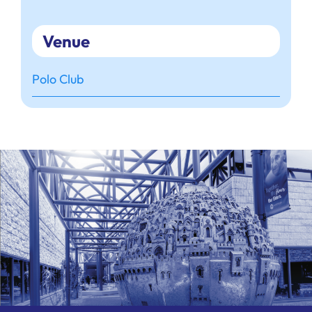
Venue
Polo Club