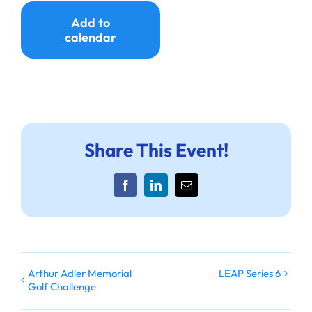
Ways to Give
Add to
calendar
Donate
Share This Event!
Facebook
LinkedIn
Email
Arthur Adler Memorial
LEAP Series 6
Golf Challenge