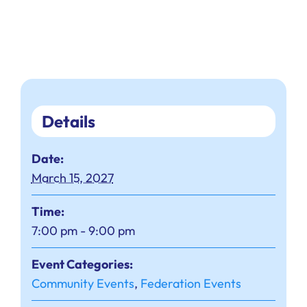
Details
Date:
March 15, 2027
Time:
7:00 pm - 9:00 pm
Event Categories:
Community Events
,
Federation Events