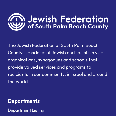
The Jewish Federation of South Palm Beach
County is made up of Jewish and social service
organizations, synagogues and schools that
provide valued services and programs to
recipients in our community, in Israel and around
the world.
Departments
Department Listing