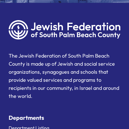
The Jewish Federation of South Palm Beach
County is made up of Jewish and social service
organizations, synagogues and schools that
provide valued services and programs to
recipients in our community, in Israel and around
the world.
Departments
Department Listing