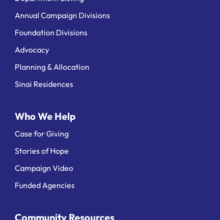
Annual Campaign Divisions
Foundation Divisions
Advocacy
Planning & Allocation
Sinai Residences
Who We Help
Case for Giving
Stories of Hope
Campaign Video
Funded Agencies
Community Resources