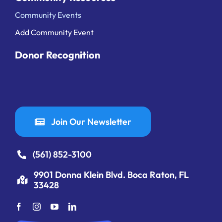
Community Events
Add Community Event
Donor Recognition
Join Our Newsletter
(561) 852-3100
9901 Donna Klein Blvd. Boca Raton, FL
33428