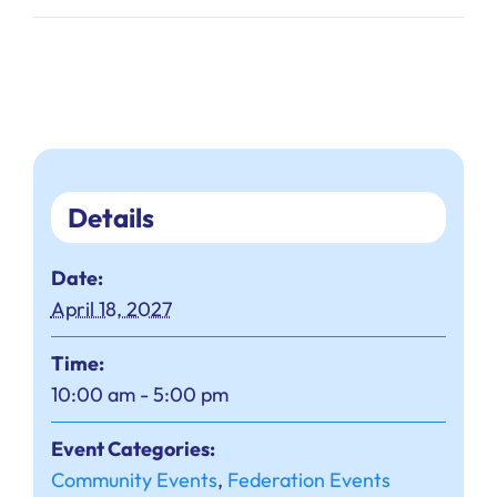
Details
Date:
April 18, 2027
Time:
10:00 am - 5:00 pm
Event Categories:
Community Events
,
Federation Events