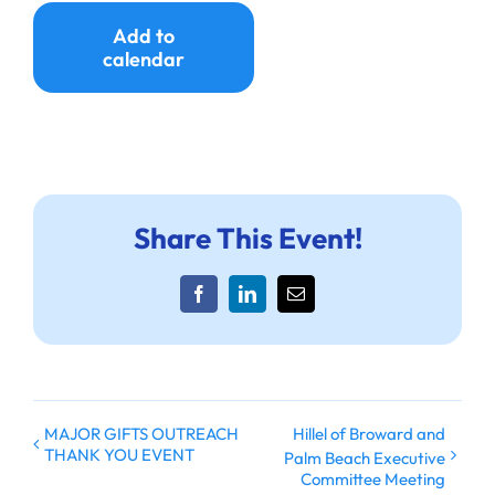
Ways to Give
Add to
calendar
Donate
Share This Event!
Facebook
LinkedIn
Email
MAJOR GIFTS OUTREACH
Hillel of Broward and
THANK YOU EVENT
Palm Beach Executive
Committee Meeting