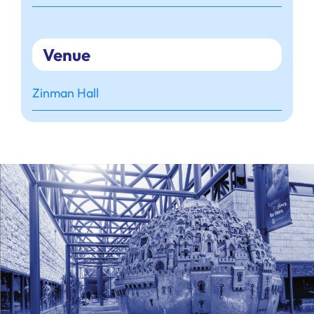
Venue
Zinman Hall