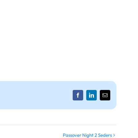
Facebook
LinkedIn
Email
Passover Night 2 Seders