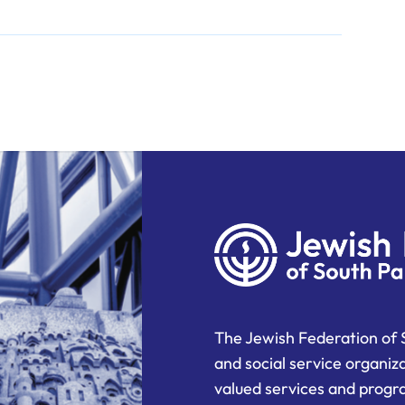
The Jewish Federation of 
and social service organiz
valued services and progra