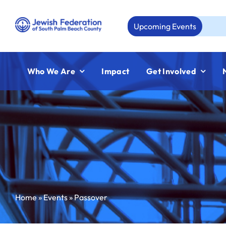
Skip
to
Upcoming Events
Aug 2
content
Who We Are
Impact
Get Involved
Home
»
Events
»
Passover