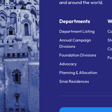
and around the world.
Departments
W
Department Listing
Ca
Annual Campaign
St
Divisions
Ca
Foundation Divisions
Fu
Advocacy
Planning & Allocation
Sinai Residences