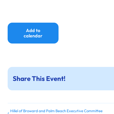
Add to
calendar
Share This Event!
Hillel of Broward and Palm Beach Executive Committee