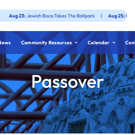
3:
Jewish Boca Takes The Ballpark
|
Aug 25:
Federation JW
News
Community Resources
Calendar
Con
Passover