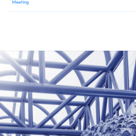
Meeting