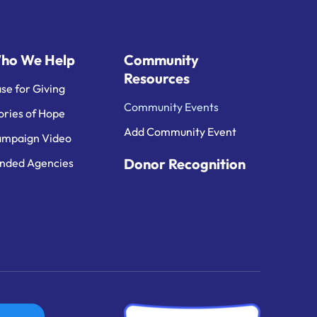
ho We Help
Community
Resources
se for Giving
Community Events
ories of Hope
Add Community Event
mpaign Video
Donor Recognition
nded Agencies