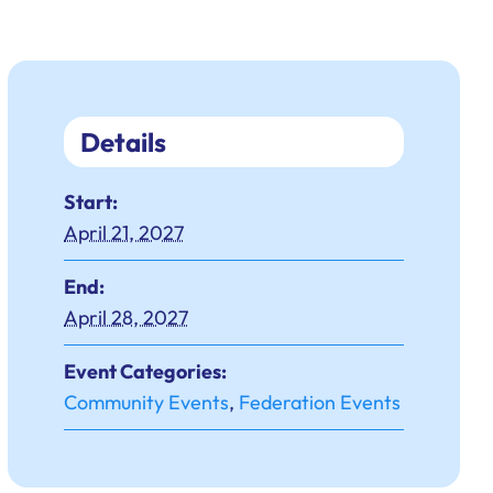
Details
Start:
April 21, 2027
End:
April 28, 2027
Event Categories:
Community Events
,
Federation Events