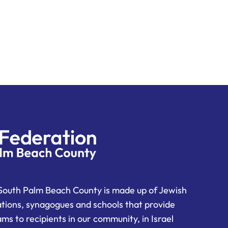
South Palm Beach County is made up of Jewish
ations, synagogues and schools that provide
ms to recipients in our community, in Israel