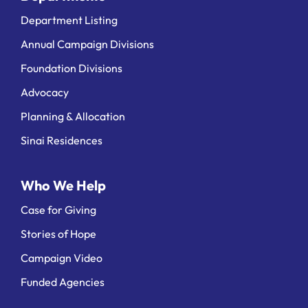
Department Listing
Annual Campaign Divisions
Foundation Divisions
Advocacy
Planning & Allocation
Sinai Residences
Who We Help
Case for Giving
Stories of Hope
Campaign Video
Funded Agencies