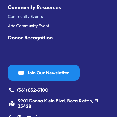
Community Resources
Community Events
Add Community Event
Donor Recognition
Join Our Newsletter
(561) 852-3100
9901 Donna Klein Blvd. Boca Raton, FL
33428