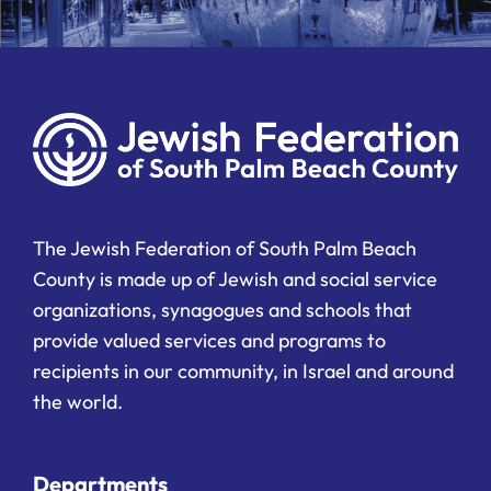
The Jewish Federation of South Palm Beach
County is made up of Jewish and social service
organizations, synagogues and schools that
provide valued services and programs to
recipients in our community, in Israel and around
the world.
Departments