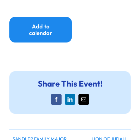
Ways to Give
Donate
Add to
calendar
Share This Event!
Facebook
LinkedIn
Email
SANDLER FAMILY MAJOR
LION OF JUDAH