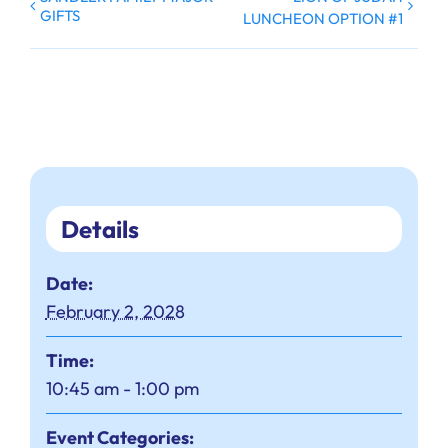
GIFTS
LUNCHEON OPTION #1
Details
Date:
February 2, 2028
Time:
10:45 am - 1:00 pm
Event Categories: