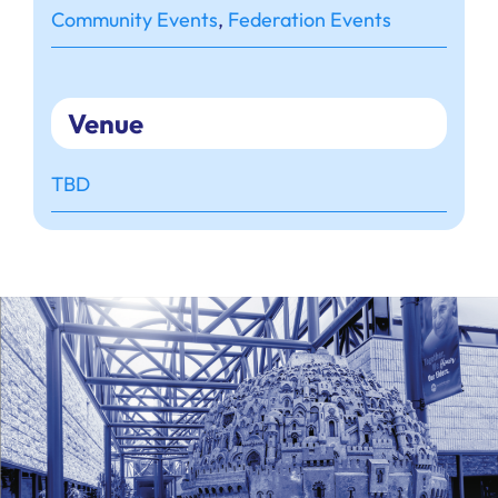
Community Events
,
Federation Events
Venue
TBD